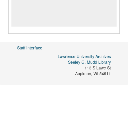
Staff Interface
Lawrence University Archives
Seeley G. Mudd Library
113 S Lawe St
Appleton
,
WI
54911