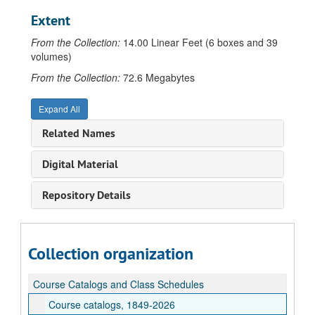
Extent
From the Collection:
14.00 Linear Feet (6 boxes and 39
volumes)
From the Collection:
72.6 Megabytes
Expand All
Related Names
Digital Material
Repository Details
Collection organization
Course Catalogs and Class Schedules
Course catalogs, 1849-2026