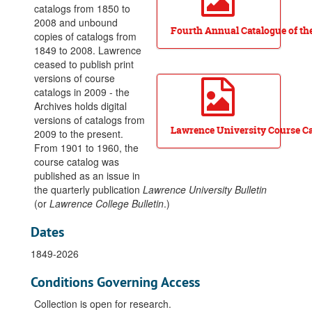
catalogs from 1850 to
2008 and unbound
Fourth Annual Catalogue of the
copies of catalogs from
1849 to 2008. Lawrence
ceased to publish print
versions of course
catalogs in 2009 - the
Archives holds digital
versions of catalogs from
Lawrence University Course Ca
2009 to the present.
From 1901 to 1960, the
course catalog was
published as an issue in
the quarterly publication
Lawrence University Bulletin
(or
Lawrence College Bulletin
.)
Dates
1849-2026
Conditions Governing Access
Collection is open for research.