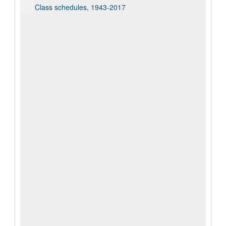
Class schedules, 1943-2017