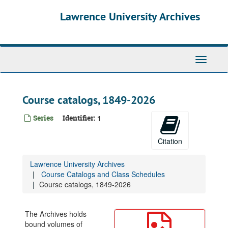
Skip
Lawrence University Archives
to
main
content
Toggle
navigati
Course catalogs, 1849-2026
Series
Identifier:
1
Citation
Lawrence University Archives
Course Catalogs and Class Schedules
Course catalogs, 1849-2026
The Archives holds
bound volumes of