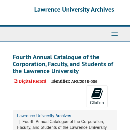
Skip
Lawrence University Archives
to
main
content
Toggle
navigati
Fourth Annual Catalogue of the
Corporation, Faculty, and Students of
the Lawrence University
Digital Record
Identifier:
ARC2018-006
Citation
Lawrence University Archives
Fourth Annual Catalogue of the Corporation,
Faculty, and Students of the Lawrence University