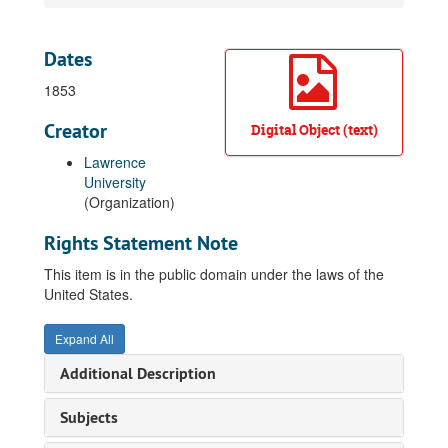
Dates
1853
Creator
Digital Object (text)
Lawrence
University
(Organization)
Rights Statement Note
This item is in the public domain under the laws of the
United States.
Expand All
Additional Description
Subjects