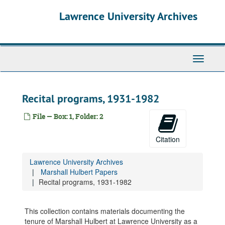
Skip
Lawrence University Archives
to
main
content
Toggle
navigati
Recital programs, 1931-1982
File — Box: 1, Folder: 2
Citation
Lawrence University Archives
Marshall Hulbert Papers
Recital programs, 1931-1982
This collection contains materials documenting the
tenure of Marshall Hulbert at Lawrence University as a