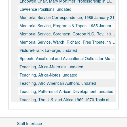
Endowed Chair, Mary Mortimer Professorship in Liberal Arts, 1965 September 28
Lawrence Positions, undated
Memorial Service Correspondence, 1985 January 21
Memorial Service, Programs & Tapes, 1985 January 21
Memorial Service. Sorensen, Gordon N.C. Rev., 1985 January 21
Memorial Service. Warch, Richard, Pres Tribute, 1985 January 21
Picture/Frank LaForge, undated
Speech: Vocational and Avocational Outlets for Musicians. Music Teacher Nation Assoc, Proceedings, p.158-162, 1933
Teaching, Africa-Materials, undated
Teaching, Africa-Notes, undated
Teaching, Afro-American Authors, undated
Teaching, Patterns of African Development, undated
Teaching, The U.S. and Africa 1960-1970 Topic of Inquiry, 1971-1972
As Student, 1925
Dean, 1944 February
Staff Interface
1948 November