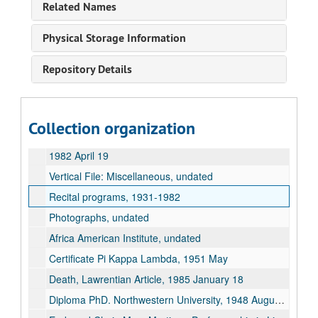
Related Names
Marshall Hulbert Papers
Physical Storage Information
"Now and Then" (Ruby Schultz), 1981
Repository Details
Interviews: Knight, Douglas, 1967 May
Interviews: Tarr, Curtis W., 1971
Interviews: Wriston, Henry M., 1967 May
Collection organization
Miscellaneous, undated
1982 April 19
Vertical File: Miscellaneous, undated
Recital programs, 1931-1982
Photographs, undated
Africa American Institute, undated
Certificate Pi Kappa Lambda, 1951 May
Death, Lawrentian Article, 1985 January 18
Diploma PhD. Northwestern University, 1948 August 31