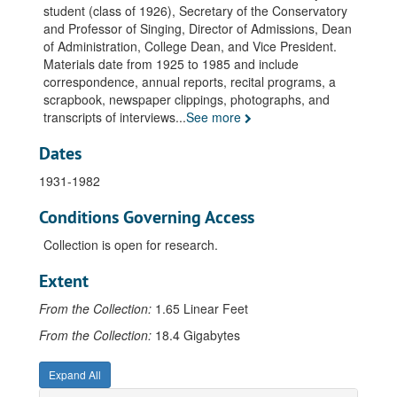
student (class of 1926), Secretary of the Conservatory
and Professor of Singing, Director of Admissions, Dean
of Administration, College Dean, and Vice President.
Materials date from 1925 to 1985 and include
correspondence, annual reports, recital programs, a
scrapbook, newspaper clippings, photographs, and
transcripts of interviews
...
See more
Dates
1931-1982
Conditions Governing Access
Collection is open for research.
Extent
From the Collection:
1.65 Linear Feet
From the Collection:
18.4 Gigabytes
Expand All