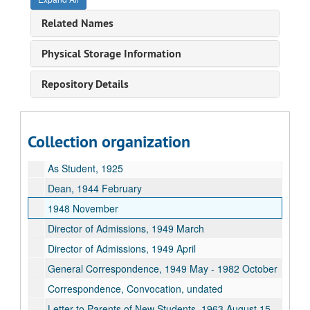
Memorial Service. Warch, Richard, Pres Tribute, 1985 January 21
Related Names
Picture/Frank LaForge, undated
Speech: Vocational and Avocational Outlets for Musicians. Music Teacher Nation Assoc, Proceedings, p.158-162, 1933
Physical Storage Information
Teaching, Africa-Materials, undated
Repository Details
Teaching, Africa-Notes, undated
Teaching, Afro-American Authors, undated
Teaching, Patterns of African Development, undated
Collection organization
Teaching, The U.S. and Africa 1960-1970 Topic of Inquiry, 1971-1972
As Student, 1925
Dean, 1944 February
1948 November
Director of Admissions, 1949 March
Director of Admissions, 1949 April
General Correspondence, 1949 May - 1982 October
Correspondence, Convocation, undated
Letter to Parents of New Students, 1963 August 15