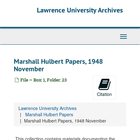
Skip
Lawrence University Archives
to
main
content
Toggle
navigati
Marshall Hulbert Papers, 1948
November
File — Box: 1, Folder: 23
Citation
Lawrence University Archives
Marshall Hulbert Papers
Marshall Hulbert Papers
"Now and Then" (Ruby Schultz), 1981
Marshall Hulbert Papers, 1948 November
Interviews: Knight, Douglas, 1967 May
Interviews: Tarr, Curtis W., 1971
This collection contains materials documenting the