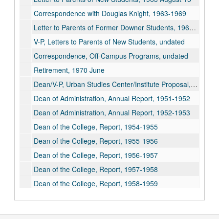
Correspondence with Douglas Knight, 1963-1969
Letter to Parents of Former Downer Students, 1964 September 9
V-P, Letters to Parents of New Students, undated
Correspondence, Off-Campus Programs, undated
Retirement, 1970 June
Dean/V-P, Urban Studies Center/Institute Proposal, 1968-1970
Dean of Administration, Annual Report, 1951-1952
Dean of Administration, Annual Report, 1952-1953
Dean of the College, Report, 1954-1955
Dean of the College, Report, 1955-1956
Dean of the College, Report, 1956-1957
Dean of the College, Report, 1957-1958
Dean of the College, Report, 1958-1959
Dean of the College, Report, 1959-1960
Dean of the College, Report, 1960-1961