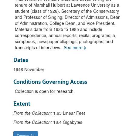
tenure of Marshall Hulbert at Lawrence University as a
Interviews: Wriston, Henry M., 1967 May
student (class of 1926), Secretary of the Conservatory
Miscellaneous, undated
and Professor of Singing, Director of Admissions, Dean
of Administration, College Dean, and Vice President.
1982 April 19
Materials date from 1925 to 1985 and include
Vertical File: Miscellaneous, undated
correspondence, annual reports, recital programs, a
scrapbook, newspaper clippings, photographs, and
Recital programs, 1931-1982
transcripts of interviews
...
See more
Photographs, undated
Dates
Africa American Institute, undated
Certificate Pi Kappa Lambda, 1951 May
1948 November
Death, Lawrentian Article, 1985 January 18
Conditions Governing Access
Diploma PhD. Northwestern University, 1948 August 31
Collection is open for research.
Endowed Chair, Mary Mortimer Professorship in Liberal Arts, 1965 September 28
Extent
Lawrence Positions, undated
From the Collection:
Memorial Service Correspondence, 1985 January 21
1.65 Linear Feet
Memorial Service, Programs & Tapes, 1985 January 21
From the Collection:
18.4 Gigabytes
Memorial Service. Sorensen, Gordon N.C. Rev., 1985 January 21
Expand All