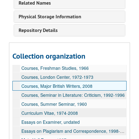
Related Names
Courses, English 240, 2003-2008
Courses, English 400, 2003-2008
Physical Storage Information
Courses, English 440, 2004-2007
Repository Details
Courses, English 445, 2004-2006
Courses, English 450, 2003-2008
Courses, English 541, 1960
Collection organization
Courses, English 543, 1964
Courses, Freshman Studies, 1966
Courses, London Center, 1972-1973
Courses, Major British Writers, 2008
Courses, Seminar in Literature: Criticism, 1992-1996
Courses, Summer Seminar, 1960
Curriculum Vitae, 1974-2008
Essays on Examiner, undated
Essays on Plagiarism and Correspondence, 1998-1999