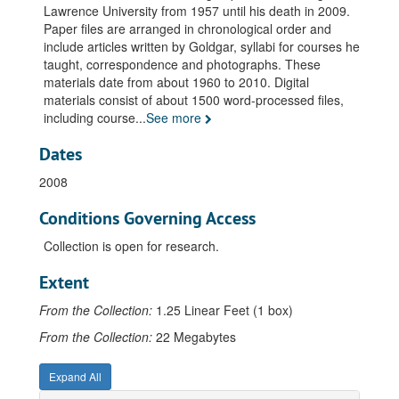
Courses, English 35, 1971-1999
Lawrence University from 1957 until his death in 2009.
Courses, English 36, 1972-1973
Paper files are arranged in chronological order and
include articles written by Goldgar, syllabi for courses he
Courses, English 37, 1972-1998
taught, correspondence and photographs. These
Courses, English 38, 1986-2000
materials date from about 1960 to 2010. Digital
materials consist of about 1500 word-processed files,
Courses, English 39, 1976-2001
including course
...
See more
Courses, English 44, 1959-1972
Dates
Courses, English 49, 1969-1972
Courses, English 50, 1968
2008
Courses, English 51, 1978-1988
Conditions Governing Access
Courses, English 53, 1964-1971
Collection is open for research.
Courses, English 55, 1978
Extent
Courses, English 61, 1961-1967
From the Collection:
Courses, English 62, 1958
1.25 Linear Feet (1 box)
Courses, English 90, 1975-1990
From the Collection:
22 Megabytes
Courses, English 150, 2002-2007
Expand All
Courses, English 230, 2002-2008