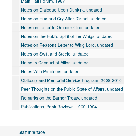
Main Hall Forum, 1987
Notes on Dialogue Upon Dunkirk, undated
Notes on Hue and Cry After Dismal, undated
Notes on Letter to October Club, undated
Notes on the Public Spirit of the Whigs, undated
Notes on Reasons Letter to Whig Lord, undated
Notes on Swift and Steele, undated
Notes to Conduct of Allies, undated
Notes With Problems, undated
Obituary and Memorial Service Program, 2009-2010
Peer Thoughts on the Public State of Affairs, undated
Remarks on the Barrier Treaty, undated
Publications, Book Reviews, 1969-1994
Publications, Cambridge Edition of the Works of Jonathan Swift, Correspondence and Notes, 2004-2009
Publications, "The Champion and the Chapter on Hats in Jonathan Wild", undated
Staff Interface
Publications, "A Contemporary Reaction to Gulliver's Travels", undated