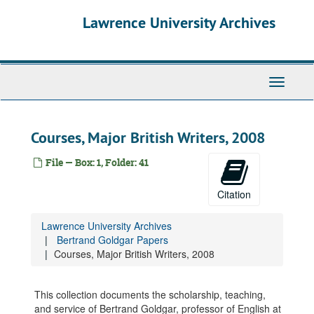
Skip
Articles on Goldgar, 1961-2004
Lawrence University Archives
to
Citations for Awards Given by Lawrence, 1976-2008
main
content
Correspondence, Lawrence Related, 1956-1969
Correspondence, Lawrence Related, 1970-1979
Toggle
Correspondence, Lawrence Related, 1993-2008
navigati
Correspondence, Non-Lawrence, 1960-1969
Correspondence, Non-Lawrence, 1970-1979
Courses, Major British Writers, 2008
Correspondence, Non-Lawrence, 1983-2008
File — Box: 1, Folder: 41
Courses, English 10, 1986-2000
Courses, English 11B, 1975
Citation
Courses, English 12A, 1965
Lawrence University Archives
Courses, English 15, 1975
Bertrand Goldgar Papers
Courses, English 23, 1975-1999
Courses, Major British Writers, 2008
Courses, English 24, 1980-2000
Courses, English 30, 1990-2001
This collection documents the scholarship, teaching,
and service of Bertrand Goldgar, professor of English at