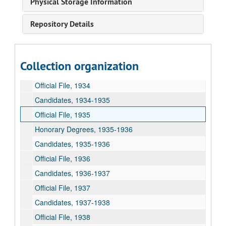
Physical Storage Information
Candidates, 1931-1932
Repository Details
Official File, 1932
Candidates, 1932-1933
Official File, 1933
Collection organization
Candidates, 1933-1934
Official File, 1934
Candidates, 1934-1935
Official File, 1935
Honorary Degrees, 1935-1936
Candidates, 1935-1936
Official File, 1936
Candidates, 1936-1937
Official File, 1937
Candidates, 1937-1938
Official File, 1938