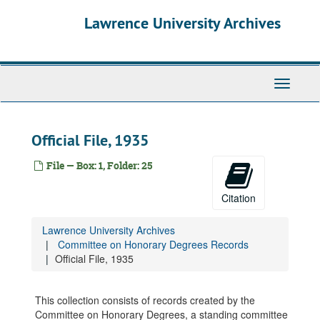
Skip
Lawrence University Archives
to
main
content
Toggle
navigati
Official File, 1935
File — Box: 1, Folder: 25
Citation
Lawrence University Archives
Committee on Honorary Degrees Records
Official File, 1935
Committee on Honorary Degrees Records
This collection consists of records created by the
Honorary Degrees List, 1858-1998
Committee on Honorary Degrees, a standing committee