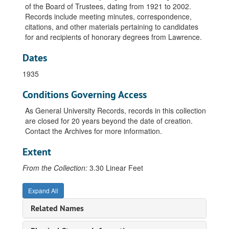
Lists, undated
of the Board of Trustees, dating from 1921 to 2002.
Records include meeting minutes, correspondence,
Bylaws, undated
citations, and other materials pertaining to candidates
Rejected, undated
for and recipients of honorary degrees from Lawrence.
President's Dinner, 1960
Dates
Official File, 1921
1935
Official File, 1926
Conditions Governing Access
Official File, 1927
Candidates, 1927-1928
As General University Records, records in this collection
are closed for 20 years beyond the date of creation.
Official File, 1928
Contact the Archives for more information.
Honorary Degrees, 1928-1929
Extent
Official File, 1929
Candidates, 1929-1930
From the Collection:
3.30 Linear Feet
Minutes, 1929-1930
Expand All
Official File, 1930
Related Names
Candidates, 1930-1931
Official File, 1931