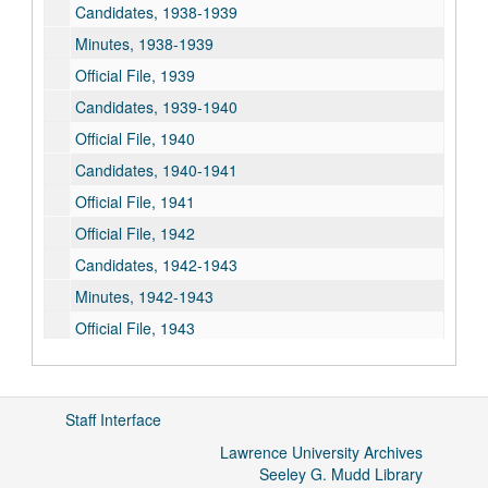
Candidates, 1938-1939
Minutes, 1938-1939
Official File, 1939
Candidates, 1939-1940
Official File, 1940
Candidates, 1940-1941
Official File, 1941
Official File, 1942
Candidates, 1942-1943
Minutes, 1942-1943
Official File, 1943
Candidates, 1943-1944
Minutes, 1943-1944
Staff Interface
Official File, 1944
Lawrence University Archives
Candidates, 1944-1945
Seeley G. Mudd Library
Minutes, 1944-1945