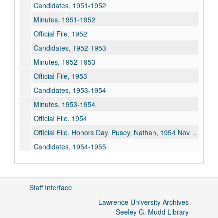
Candidates, 1951-1952
Minutes, 1951-1952
Official File, 1952
Candidates, 1952-1953
Minutes, 1952-1953
Official File, 1953
Candidates, 1953-1954
Minutes, 1953-1954
Official File, 1954
Official File. Honors Day. Pusey, Nathan, 1954 November 11
Candidates, 1954-1955
Minutes, 1954-1955
Official File, 1955
Staff Interface
Candidates, 1955-1956
Lawrence University Archives
Minutes, 1955-1956
Seeley G. Mudd Library
Official File, 1956