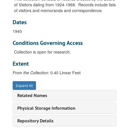
of Visitors dating from 1924-1968. Records include lists
of visitors and memoranda and correspondence.
Dates
1940
Conditions Governing Access
Collection is open for research.
Extent
From the Collection:
0.40 Linear Feet
Expand All
Related Names
Board of Visitors Records
Physical Storage Information
Board of Visitors, Methodist Church, 1924-1968
Repository Details
Board of Visitors, Methodist Church, Change in Selection, 1933