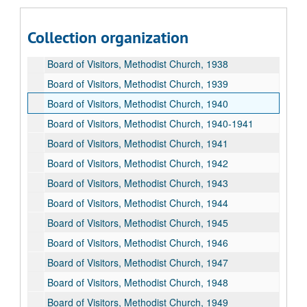
Board of Visitors, Methodist Church, 1934
Board of Visitors, Methodist Church, 1936
Collection organization
Board of Visitors, Methodist Church, 1937
Board of Visitors, Methodist Church, 1938
Board of Visitors, Methodist Church, 1939
Board of Visitors, Methodist Church, 1940
Board of Visitors, Methodist Church, 1940-1941
Board of Visitors, Methodist Church, 1941
Board of Visitors, Methodist Church, 1942
Board of Visitors, Methodist Church, 1943
Board of Visitors, Methodist Church, 1944
Board of Visitors, Methodist Church, 1945
Board of Visitors, Methodist Church, 1946
Board of Visitors, Methodist Church, 1947
Board of Visitors, Methodist Church, 1948
Board of Visitors, Methodist Church, 1949