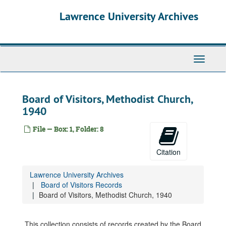
Skip
Lawrence University Archives
to
main
content
Toggle
navigati
Board of Visitors, Methodist Church,
1940
File — Box: 1, Folder: 8
Citation
Lawrence University Archives
Board of Visitors Records
Board of Visitors, Methodist Church, 1940
This collection consists of records created by the Board