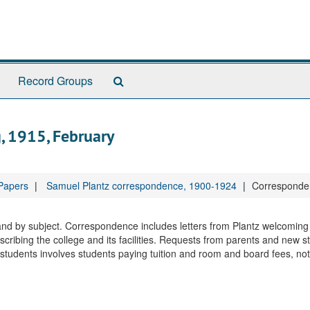
Search
Record Groups
The
Archives
, 1915, February
 Papers
Samuel Plantz correspondence, 1900-1924
Corresponden
 and by subject. Correspondence includes letters from Plantz welcomin
cribing the college and its facilities. Requests from parents and new s
udents involves students paying tuition and room and board fees, not 