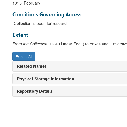
1915, February
Conditions Governing Access
Collection is open for research.
Extent
From the Collection:
16.40 Linear Feet (18 boxes and 1 oversize
Expand All
Related Names
Physical Storage Information
Repository Details