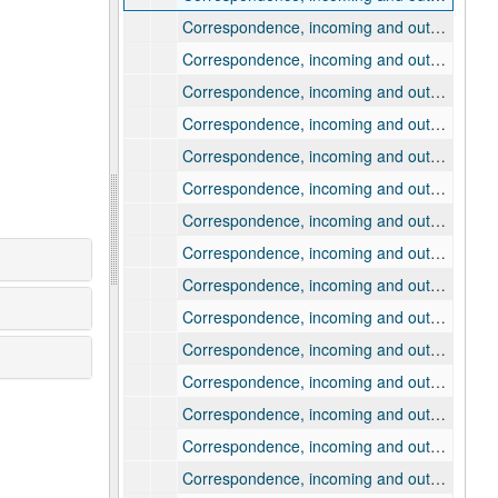
Correspondence, incoming and outgoing, 1915, March
Correspondence, incoming and outgoing, 1915, March
Correspondence, incoming and outgoing, 1915, March
Correspondence, incoming and outgoing, 1915, April
Correspondence, incoming and outgoing, 1915, April
Correspondence, incoming and outgoing, 1915, April
Correspondence, incoming and outgoing, 1915, May
Correspondence, incoming and outgoing, 1915, May
Correspondence, incoming and outgoing, 1915, May
Correspondence, incoming and outgoing, 1915, June
Correspondence, incoming and outgoing, 1915, June
Correspondence, incoming and outgoing, 1915, July-October
Correspondence, incoming and outgoing, 1915, November
Correspondence, incoming and outgoing, 1916
Correspondence, incoming and outgoing, 1917-1918