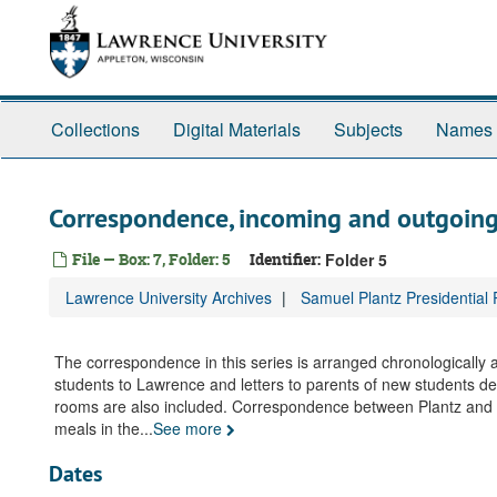
Skip
to
main
content
Collections
Digital Materials
Subjects
Names
Correspondence, incoming and outgoing
File — Box: 7, Folder: 5
Identifier:
Folder 5
Lawrence University Archives
Samuel Plantz Presidential
The correspondence in this series is arranged chronologically
students to Lawrence and letters to parents of new students des
rooms are also included. Correspondence between Plantz and st
meals in the
...
See more
Dates