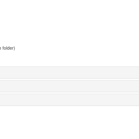
 folder)