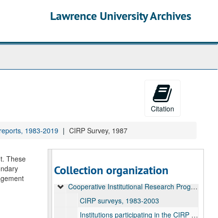
Lawrence University Archives
Citation
 reports, 1983-2019
CIRP Survey, 1987
Office of Research Administration Records
nt. These
Collection organization
ondary
Common Data Set reports, 2001-2025
gagement
Cooperative Institutional Research Program (CIRP) reports, 1983-2019
CIRP surveys, 1983-2003
Institutions participating in the CIRP survey, 1966-1996