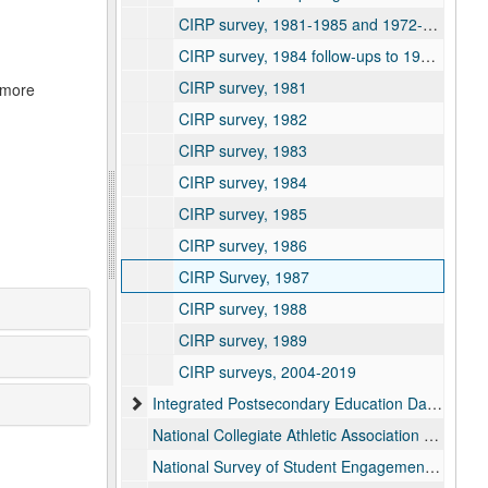
CIRP survey, 1981-1985 and 1972-1975
CIRP survey, 1984 follow-ups to 1980 and 1982
CIRP survey, 1981
r more
CIRP survey, 1982
CIRP survey, 1983
CIRP survey, 1984
CIRP survey, 1985
CIRP survey, 1986
CIRP Survey, 1987
CIRP survey, 1988
CIRP survey, 1989
CIRP surveys, 2004-2019
Integrated Postsecondary Education Data System (IPEDS) reports, 1983-2025
National Collegiate Athletic Association (NCAA) survey reports, 2006-2020
National Survey of Student Engagement (NSSE) means and frequency reports, 2000-2024