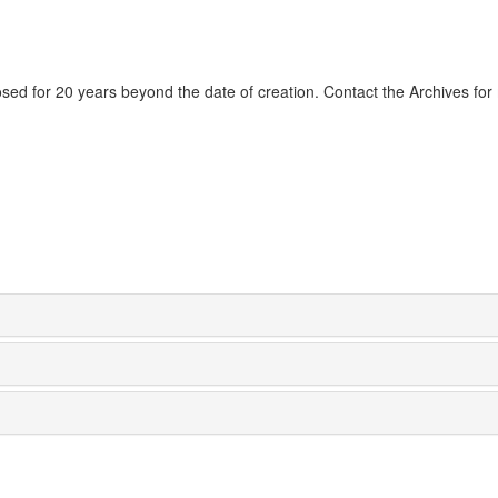
losed for 20 years beyond the date of creation. Contact the Archives fo