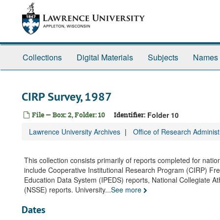
Skip
to
main
content
Collections
Digital Materials
Subjects
Names
CIRP Survey, 1987
File — Box: 2, Folder: 10
Identifier:
Folder 10
Lawrence University Archives
Office of Research Adminis
This collection consists primarily of reports completed for nati
include Cooperative Institutional Research Program (CIRP) F
Education Data System (IPEDS) reports, National Collegiate At
(NSSE) reports. University
...
See more
Dates