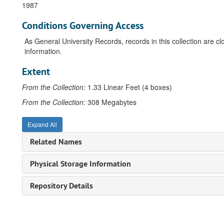
1987
Conditions Governing Access
As General University Records, records in this collection are c
information.
Extent
From the Collection:
1.33 Linear Feet (4 boxes)
From the Collection:
308 Megabytes
Expand All
Related Names
Physical Storage Information
Repository Details