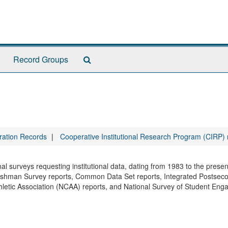
Search
Record Groups
The
Archives
tration Records
Cooperative Institutional Research Program (CIRP)
onal surveys requesting institutional data, dating from 1983 to the prese
reshman Survey reports, Common Data Set reports, Integrated Postsec
hletic Association (NCAA) reports, and National Survey of Student En