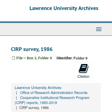
Skip
Lawrence University Archives
to
main
content
Toggle
navigati
CIRP survey, 1986
File — Box: 2, Folder: 9
Identifier:
Folder 9
Citation
Lawrence University Archives
Office of Research Administration Records
Cooperative Institutional Research Program
(CIRP) reports, 1983-2019
CIRP survey, 1986