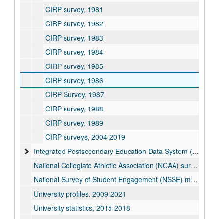
CIRP survey, 1981
CIRP survey, 1982
CIRP survey, 1983
CIRP survey, 1984
CIRP survey, 1985
CIRP survey, 1986
CIRP Survey, 1987
CIRP survey, 1988
CIRP survey, 1989
CIRP surveys, 2004-2019
Integrated Postsecondary Education Data System (IPEDS) reports, 1983-2025
National Collegiate Athletic Association (NCAA) survey reports, 2006-2020
National Survey of Student Engagement (NSSE) means and frequency reports, 2000-2024
University profiles, 2009-2021
University statistics, 2015-2018