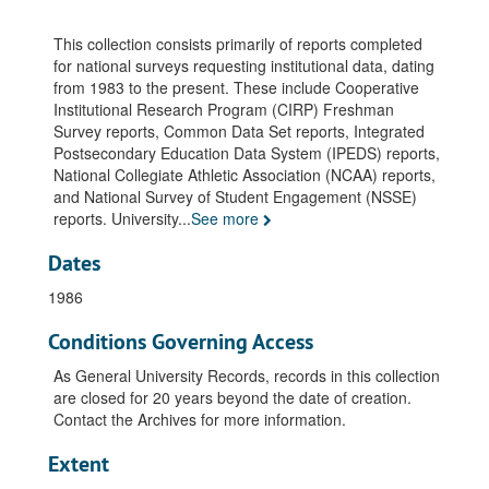
This collection consists primarily of reports completed
for national surveys requesting institutional data, dating
from 1983 to the present. These include Cooperative
Institutional Research Program (CIRP) Freshman
Survey reports, Common Data Set reports, Integrated
Postsecondary Education Data System (IPEDS) reports,
National Collegiate Athletic Association (NCAA) reports,
and National Survey of Student Engagement (NSSE)
reports. University
...
See more
Dates
1986
Conditions Governing Access
As General University Records, records in this collection
are closed for 20 years beyond the date of creation.
Contact the Archives for more information.
Extent