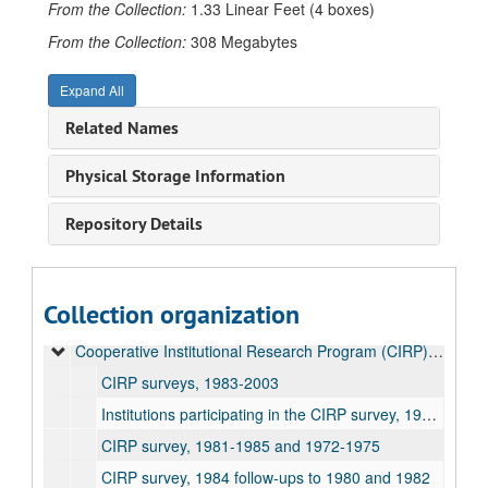
From the Collection:
1.33 Linear Feet (4 boxes)
From the Collection:
308 Megabytes
Expand All
Related Names
Physical Storage Information
Repository Details
Office of Research Administration Records
Collection organization
Common Data Set reports, 2001-2025
Cooperative Institutional Research Program (CIRP) reports, 1983-2019
CIRP surveys, 1983-2003
Institutions participating in the CIRP survey, 1966-1996
CIRP survey, 1981-1985 and 1972-1975
CIRP survey, 1984 follow-ups to 1980 and 1982