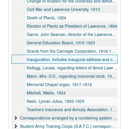
Change of location for the university and deficits, 1909
Civil War and Lawrence University, 1913
Death of Plantz, 1924
Election of Plantz as President of Lawrence, 1894
Garns, John Seaman, director of the Lawrence School of Expression, 1912
General Education Board, 1915-1923
Grants from the Carnegie Corporation, 1918-1924
Inauguration, includes inaugural address and other inaugural information and biography of Plantz, September 26, 1894
Kellogg, Louise, regarding letters of Amos Lawrence and Eleazar Williams, 1922
Mann, Mrs. S.D., regarding memorial clock, 1909-1910
Memorial Chapel organ, 1917-1919
Mitchell, Waldo, 1924
Nash, Lyman Julius, 1920-1925
Teachers Insurance and Annuity Association, 1921
Correspondence arranged by a numbering system by Plantz, 1915-1926
Student Army Training Corps (S.A.T.C.) correspondence, 1918-1919