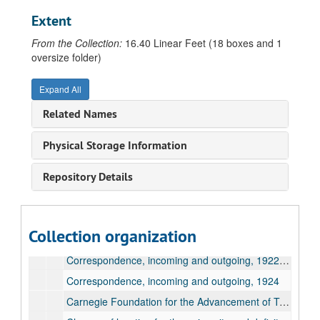
Correspondence, incoming and outgoing, 1915, May
Extent
Correspondence, incoming and outgoing, 1915, May
From the Collection:
16.40 Linear Feet (18 boxes and 1
Correspondence, incoming and outgoing, 1915, May
oversize folder)
Correspondence, incoming and outgoing, 1915, June
Expand All
Correspondence, incoming and outgoing, 1915, June
Related Names
Correspondence, incoming and outgoing, 1915, July-October
Correspondence, incoming and outgoing, 1915, November
Physical Storage Information
Correspondence, incoming and outgoing, 1916
Repository Details
Correspondence, incoming and outgoing, 1917-1918
Correspondence, incoming and outgoing, 1919
Correspondence, incoming and outgoing, 1920
Collection organization
Correspondence, incoming and outgoing, 1921
Correspondence, incoming and outgoing, 1922-1923
Correspondence, incoming and outgoing, 1924
Carnegie Foundation for the Advancement of Teaching, regarding retirement pension and board attendance, 1917-1924