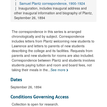
Correspondence, incoming and outgoing, 1914, November
Samuel Plantz correspondence, 1900-1924
Correspondence, incoming and outgoing, 1914, November
Inauguration, includes inaugural address and
other inaugural information and biography of Plantz,
Correspondence, incoming and outgoing, 1914, December
September 26, 1894
Correspondence, incoming and outgoing, 1914, December
Correspondence, incoming and outgoing, 1914, December
The correspondence in this series is arranged
Correspondence, incoming and outgoing, 1915, January
chronologically and by subject. Correspondence
includes letters from Plantz welcoming new students to
Correspondence, incoming and outgoing, 1915, January
Lawrence and letters to parents of new students
Correspondence, incoming and outgoing, 1915, January
describing the college and its facilities. Requests from
parents and new students for rooms are also included.
Correspondence, incoming and outgoing, 1915, February
Correspondence between Plantz and students involves
Correspondence, incoming and outgoing, 1915, February
students paying tuition and room and board fees, not
Correspondence, incoming and outgoing, 1915, March
taking their meals in the
...
See more
Correspondence, incoming and outgoing, 1915, March
Dates
Correspondence, incoming and outgoing, 1915, March
September 26, 1894
Correspondence, incoming and outgoing, 1915, April
Conditions Governing Access
Correspondence, incoming and outgoing, 1915, April
Correspondence, incoming and outgoing, 1915, April
Collection is open for research.