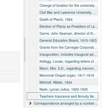
Change of location for the university and deficits, 1909
Civil War and Lawrence University, 1913
Death of Plantz, 1924
Election of Plantz as President of Lawrence, 1894
Garns, John Seaman, director of the Lawrence School of Expression, 1912
General Education Board, 1915-1923
Grants from the Carnegie Corporation, 1918-1924
Inauguration, includes inaugural address and other inaugural information and biography of Plantz, September 26, 1894
Kellogg, Louise, regarding letters of Amos Lawrence and Eleazar Williams, 1922
Mann, Mrs. S.D., regarding memorial clock, 1909-1910
Memorial Chapel organ, 1917-1919
Mitchell, Waldo, 1924
Nash, Lyman Julius, 1920-1925
Teachers Insurance and Annuity Association, 1921
Correspondence arranged by a numbering system by Plantz, 1915-1926