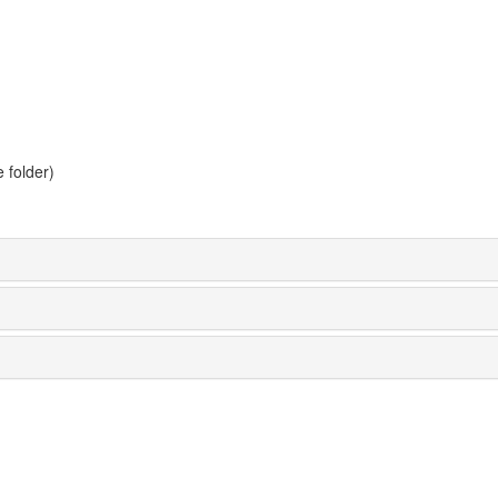
 folder)