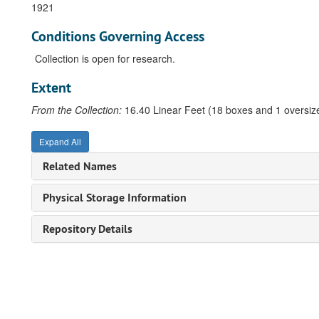
1921
Conditions Governing Access
Collection is open for research.
Extent
From the Collection:
16.40 Linear Feet (18 boxes and 1 oversize
Expand All
Related Names
Physical Storage Information
Repository Details