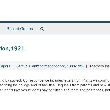
Search
Record Groups
The
Archives
tion, 1921
 Papers
Samuel Plantz correspondence, 1900-1924
Teachers Ins
 and by subject. Correspondence includes letters from Plantz welcomin
cribing the college and its facilities. Requests from parents and new s
udents involves students paying tuition and room and board fees, not 