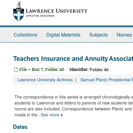
Skip
to
main
content
Collections
Digital Materials
Subjects
Names
Teachers Insurance and Annuity Associa
File — Box: 7, Folder: 40
Identifier:
Folder 40
Lawrence University Archives
Samuel Plantz Presidential
The correspondence in this series is arranged chronologically
students to Lawrence and letters to parents of new students des
rooms are also included. Correspondence between Plantz and st
meals in the
...
See more
Dates