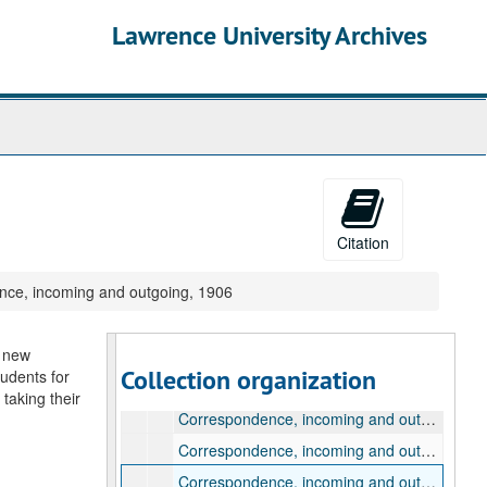
Lawrence University Archives
Citation
Samuel Plantz Presidential Papers
ce, incoming and outgoing, 1906
Biographical materials, 1900-1998
Correspondence used by William Raney, 1908-1961
g new
Samuel Plantz correspondence, 1900-1924
Collection organization
tudents for
Correspondence, incoming and outgoing, 1900
taking their
Correspondence, incoming and outgoing, 1902
Correspondence, incoming and outgoing, 1904
Correspondence, incoming and outgoing, 1906