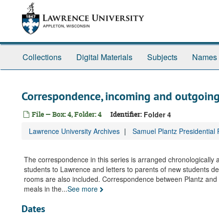
Skip
to
main
content
Collections
Digital Materials
Subjects
Names
Correspondence, incoming and outgoin
File — Box: 4, Folder: 4
Identifier:
Folder 4
Lawrence University Archives
Samuel Plantz Presidential
The correspondence in this series is arranged chronologically
students to Lawrence and letters to parents of new students des
rooms are also included. Correspondence between Plantz and st
meals in the
...
See more
Dates