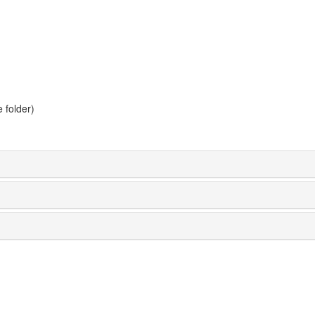
 folder)