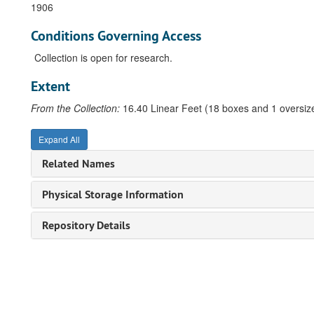
1906
Conditions Governing Access
Collection is open for research.
Extent
From the Collection:
16.40 Linear Feet (18 boxes and 1 oversize
Expand All
Related Names
Physical Storage Information
Repository Details