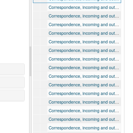
Correspondence, incoming and outgoing, 1907
Correspondence, incoming and outgoing, 1908
Correspondence, incoming and outgoing, 1909, January-March
Correspondence, incoming and outgoing, 1909, April
Correspondence, incoming and outgoing, 1909, May
Correspondence, incoming and outgoing, 1909, June
Correspondence, incoming and outgoing, 1909, July
Correspondence, incoming and outgoing, 1909, August
Correspondence, incoming and outgoing, 1909, September
Correspondence, incoming and outgoing, 1909, October
Correspondence, incoming and outgoing, 1909, November
Correspondence, incoming and outgoing, 1909, December
Correspondence, incoming and outgoing, 1910, January
Correspondence, incoming and outgoing, 1910, February
Correspondence, incoming and outgoing, 1910, March