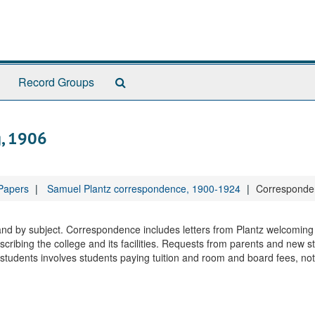
Search
Record Groups
The
Archives
g, 1906
 Papers
Samuel Plantz correspondence, 1900-1924
Corresponden
 and by subject. Correspondence includes letters from Plantz welcomin
cribing the college and its facilities. Requests from parents and new s
udents involves students paying tuition and room and board fees, not 