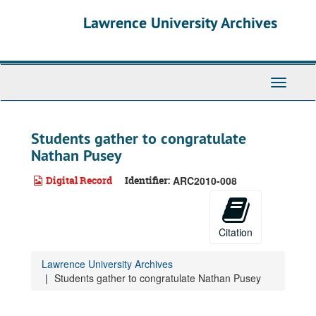
Skip
Lawrence University Archives
to
main
content
Toggle
navigati
Students gather to congratulate
Nathan Pusey
Digital Record
Identifier:
ARC2010-008
Citation
Lawrence University Archives
Students gather to congratulate Nathan Pusey