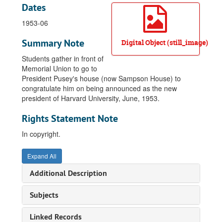
Dates
1953-06
Summary Note
Digital Object (still_image)
Students gather in front of
Memorial Union to go to
President Pusey's house (now Sampson House) to
congratulate him on being announced as the new
president of Harvard University, June, 1953.
Rights Statement Note
In copyright.
Expand All
Additional Description
Subjects
Linked Records