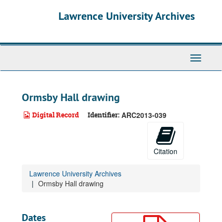
Skip
Lawrence University Archives
to
main
content
Toggle
navigati
Ormsby Hall drawing
Digital Record
Identifier:
ARC2013-039
Citation
Lawrence University Archives
Ormsby Hall drawing
Dates