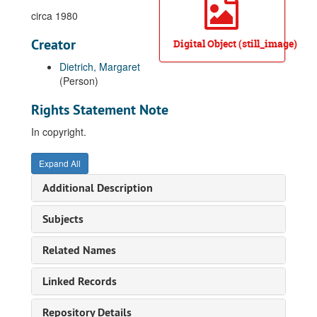
circa 1980
Creator
Digital Object (still_image)
Dietrich, Margaret
(Person)
Rights Statement Note
In copyright.
Expand All
Additional Description
Subjects
Related Names
Linked Records
Repository Details