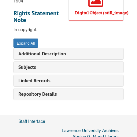
1904
Rights Statement
Digital Object (still_image)
Note
In copyright.
Expand All
Additional Description
Subjects
Linked Records
Repository Details
Staff Interface
Lawrence University Archives
Seeley G. Mudd Library