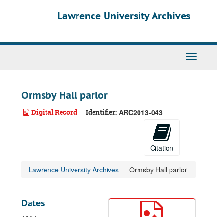
Skip
Lawrence University Archives
to
main
content
Toggle
navigati
Ormsby Hall parlor
Digital Record
Identifier:
ARC2013-043
Citation
Lawrence University Archives
Ormsby Hall parlor
Dates