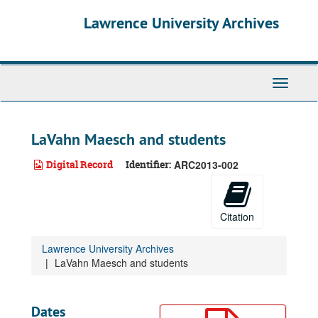
Skip
Lawrence University Archives
to
main
content
Toggle
navigati
LaVahn Maesch and students
Digital Record
Identifier:
ARC2013-002
Citation
Lawrence University Archives
LaVahn Maesch and students
Dates