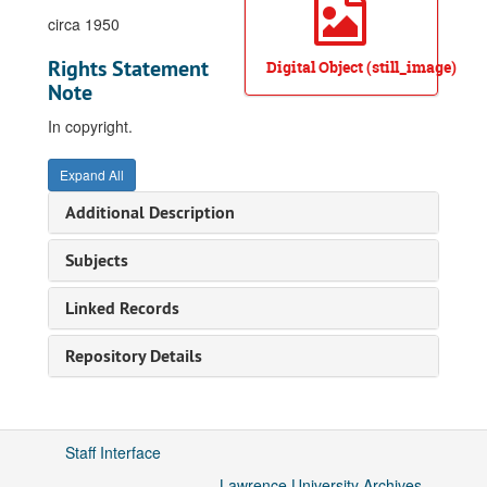
circa 1950
Rights Statement
Digital Object (still_image)
Note
In copyright.
Expand All
Additional Description
Subjects
Linked Records
Repository Details
Staff Interface
Lawrence University Archives