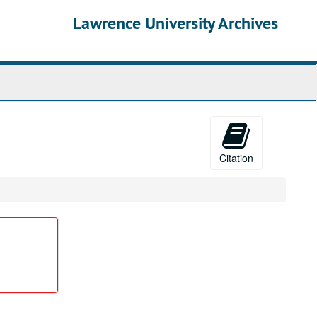
Lawrence University Archives
Citation