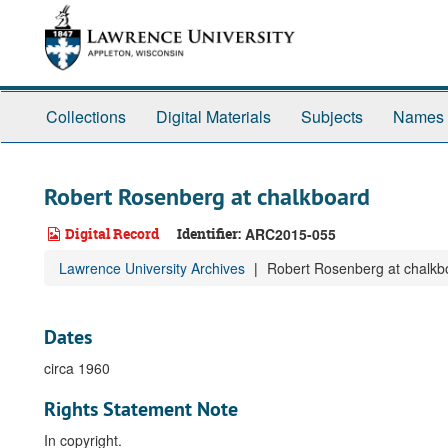
Skip
to
main
content
Collections
Digital Materials
Subjects
Names
Robert Rosenberg at chalkboard
Digital Record
Identifier:
ARC2015-055
Lawrence University Archives
Robert Rosenberg at chalkb
Dates
circa 1960
Rights Statement Note
In copyright.