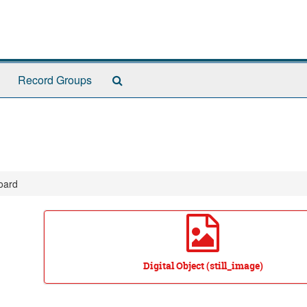
Search
Record Groups
The
Archives
oard
Digital Object (still_image)