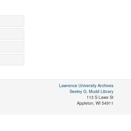
Lawrence University Archives
Seeley G. Mudd Library
113 S Lawe St
Appleton
,
WI
54911