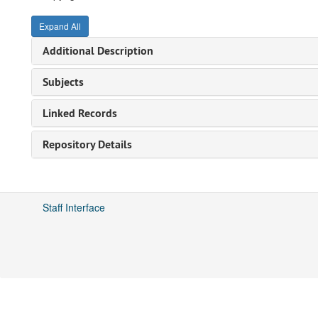
Expand All
Additional Description
Subjects
Linked Records
Repository Details
Staff Interface