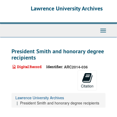
Skip
Lawrence University Archives
to
main
content
Toggle
navigati
President Smith and honorary degree
recipients
Digital Record
Identifier:
ARC2014-036
Citation
Lawrence University Archives
President Smith and honorary degree recipients