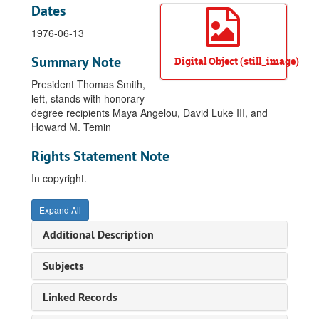
Dates
1976-06-13
Summary Note
Digital Object (still_image)
President Thomas Smith,
left, stands with honorary
degree recipients Maya Angelou, David Luke III, and
Howard M. Temin
Rights Statement Note
In copyright.
Expand All
Additional Description
Subjects
Linked Records