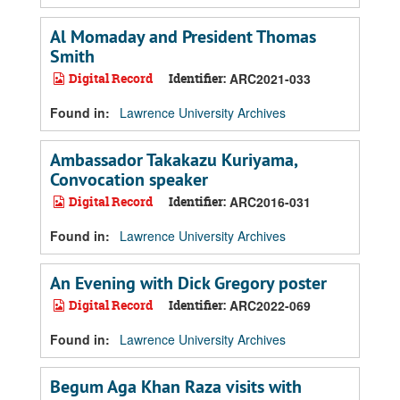
Al Momaday and President Thomas
Smith
Digital Record
Identifier:
ARC2021-033
Found in:
Lawrence University Archives
Ambassador Takakazu Kuriyama,
Convocation speaker
Digital Record
Identifier:
ARC2016-031
Found in:
Lawrence University Archives
An Evening with Dick Gregory poster
Digital Record
Identifier:
ARC2022-069
Found in:
Lawrence University Archives
Begum Aga Khan Raza visits with