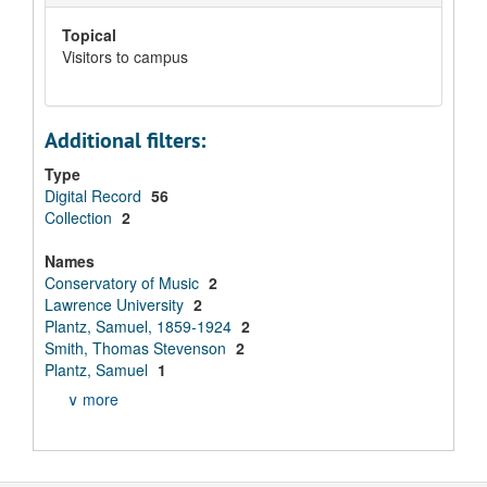
Topical
Visitors to campus
Additional filters:
Type
Digital Record
56
Collection
2
Names
Conservatory of Music
2
Lawrence University
2
Plantz, Samuel, 1859-1924
2
Smith, Thomas Stevenson
2
Plantz, Samuel
1
∨ more