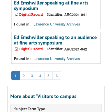
Ed Emshwiller speaking at fine arts
symposium
Digital Record
Identifier:
ARC2021-041
Found in:
Lawrence University Archives
Ed Emshwiller speaking to an audience
at fine arts symposium
Digital Record
Identifier:
ARC2021-042
Found in:
Lawrence University Archives
1
2
3
4
5
6
More about 'Visitors to campus'
Subject Term Type