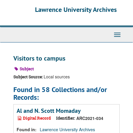
Skip
Skip
Skip
Lawrence University Archives
to
to
to
main
search
search
content
results
Toggle
navigati
Visitors to campus
Subject
Local sources
Subject Source:
Found in 58 Collections and/or
Records:
Al and N. Scott Momaday
Digital Record
Identifier:
ARC2021-034
Found in:
Lawrence University Archives