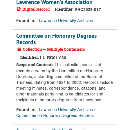
Lawrence Women's Association
Digital Record
Identifier:
ARC2023-017
Found in:
Lawrence University Archives
Committee on Honorary Degrees
Records
Collection — Multiple Containers
Identifier:
LU-RG01-030
This collection consists of
Scope and Contents
records created by the Committee on Honorary
Degrees, a standing committee of the Board of
Trustees, dating from 1921 to 2002. Records include
meeting minutes, correspondence, citations, and
other materials pertaining to candidates for and
recipients of honorary degrees from Lawrence.
Found in:
Lawrence University Archives
/
Committee on Honorary Degrees Records