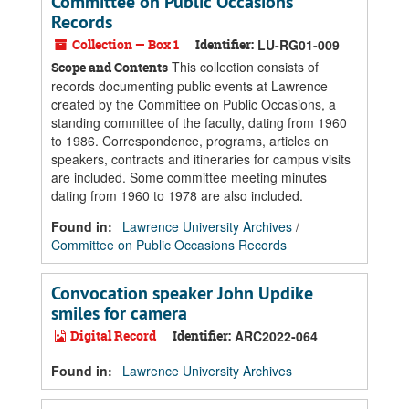
Committee on Public Occasions
Records
Collection — Box 1
Identifier:
LU-RG01-009
This collection consists of
Scope and Contents
records documenting public events at Lawrence
created by the Committee on Public Occasions, a
standing committee of the faculty, dating from 1960
to 1986. Correspondence, programs, articles on
speakers, contracts and itineraries for campus visits
are included. Some committee meeting minutes
dating from 1960 to 1978 are also included.
Found in:
Lawrence University Archives
/
Committee on Public Occasions Records
Convocation speaker John Updike
smiles for camera
Digital Record
Identifier:
ARC2022-064
Found in:
Lawrence University Archives