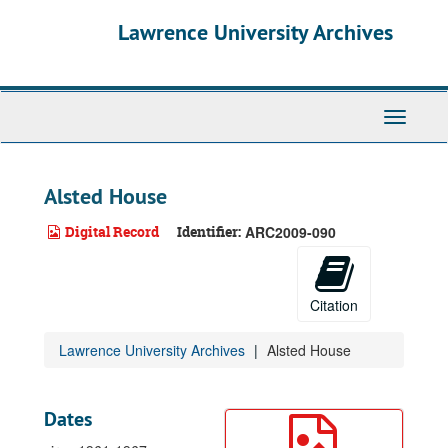
Skip
Lawrence University Archives
to
main
content
Toggle
navigati
Alsted House
Digital Record
Identifier:
ARC2009-090
Citation
Lawrence University Archives
Alsted House
Dates