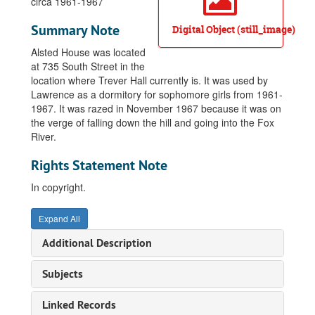
circa 1961-1967
Summary Note
Digital Object (still_image)
Alsted House was located
at 735 South Street in the
location where Trever Hall currently is. It was used by
Lawrence as a dormitory for sophomore girls from 1961-
1967. It was razed in November 1967 because it was on
the verge of falling down the hill and going into the Fox
River.
Rights Statement Note
In copyright.
Expand All
Additional Description
Subjects
Linked Records