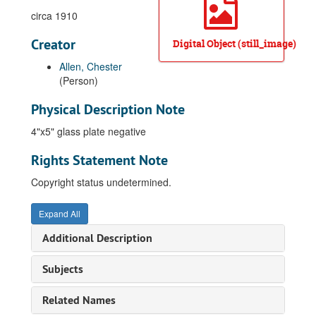
circa 1910
Creator
Digital Object (still_image)
Allen, Chester
(Person)
Physical Description Note
4"x5" glass plate negative
Rights Statement Note
Copyright status undetermined.
Expand All
Additional Description
Subjects
Related Names