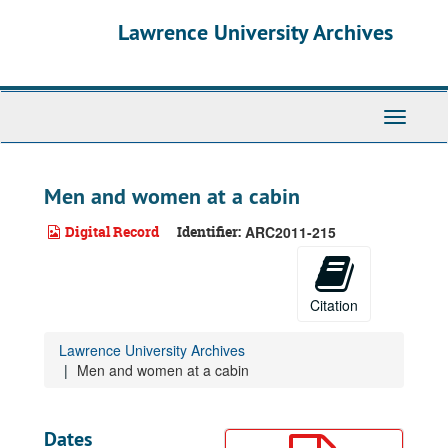
Skip
Lawrence University Archives
to
main
content
Toggle
navigati
Men and women at a cabin
Digital Record
Identifier:
ARC2011-215
Citation
Lawrence University Archives
Men and women at a cabin
Dates