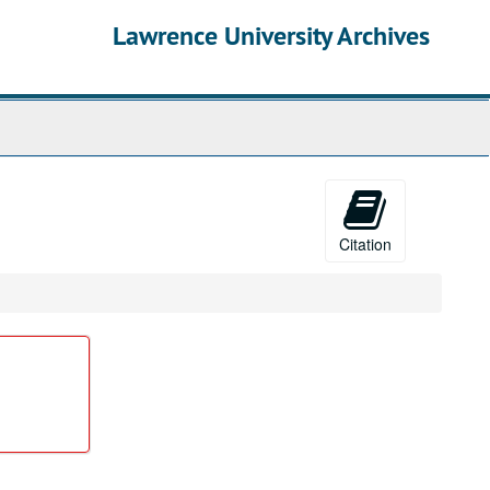
Lawrence University Archives
Citation