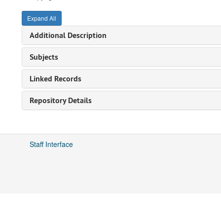
Expand All
Additional Description
Subjects
Linked Records
Repository Details
Staff Interface