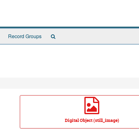
Search
Record Groups
The
Archives
Digital Object (still_image)