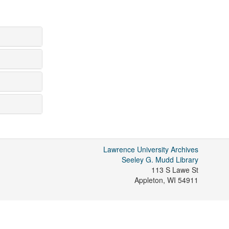
Lawrence University Archives
Seeley G. Mudd Library
113 S Lawe St
Appleton
,
WI
54911