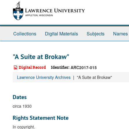
Skip
to
main
content
Collections
Digital Materials
Subjects
Names
"A Suite at Brokaw"
Digital Record
Identifier:
ARC2017-015
Lawrence University Archives
"A Suite at Brokaw"
Dates
circa 1930
Rights Statement Note
In copyright.