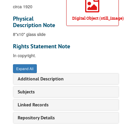
circa 1920
Physical
Digital Object (still_image)
Description Note
8"x10" glass slide
Rights Statement Note
In copyright.
Expand All
Additional Description
Subjects
Linked Records
Repository Details