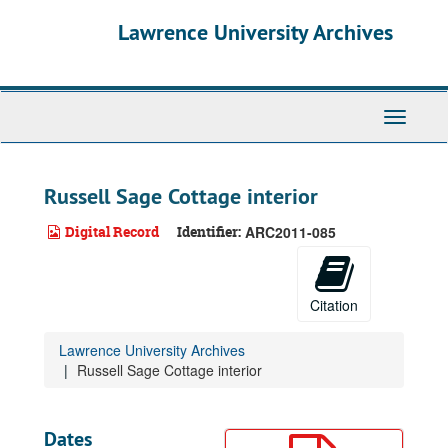
Skip
Lawrence University Archives
to
main
content
Toggle
navigati
Russell Sage Cottage interior
Digital Record
Identifier:
ARC2011-085
Citation
Lawrence University Archives
Russell Sage Cottage interior
Dates