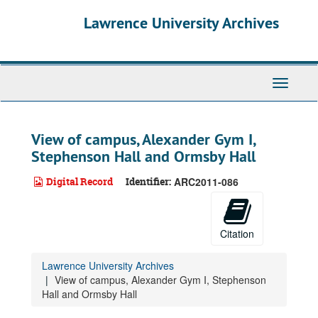
Skip
Lawrence University Archives
to
main
content
Toggle
navigati
View of campus, Alexander Gym I,
Stephenson Hall and Ormsby Hall
Digital Record
Identifier:
ARC2011-086
Citation
Lawrence University Archives
View of campus, Alexander Gym I, Stephenson
Hall and Ormsby Hall