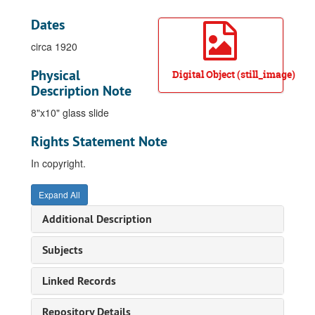
Dates
circa 1920
Physical
Digital Object (still_image)
Description Note
8"x10" glass slide
Rights Statement Note
In copyright.
Expand All
Additional Description
Subjects
Linked Records
Repository Details