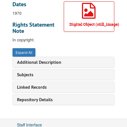
Dates
1970
Rights Statement
Digital Object (still_image)
Note
In copyright.
Expand All
Additional Description
Subjects
Linked Records
Repository Details
Staff Interface