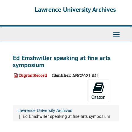
Skip
Lawrence University Archives
to
main
content
Toggle
navigati
Ed Emshwiller speaking at fine arts
symposium
Digital Record
Identifier:
ARC2021-041
Citation
Lawrence University Archives
Ed Emshwiller speaking at fine arts symposium