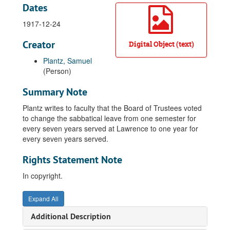
Dates
1917-12-24
Creator
Digital Object (text)
Plantz, Samuel
(Person)
Summary Note
Plantz writes to faculty that the Board of Trustees voted
to change the sabbatical leave from one semester for
every seven years served at Lawrence to one year for
every seven years served.
Rights Statement Note
In copyright.
Expand All
Additional Description