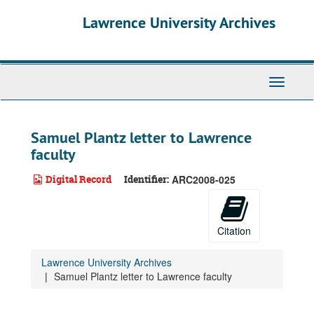
Skip
Lawrence University Archives
to
main
content
Toggle
navigati
Samuel Plantz letter to Lawrence
faculty
Digital Record
Identifier:
ARC2008-025
Citation
Lawrence University Archives
Samuel Plantz letter to Lawrence faculty