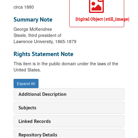
circa 1880
Summary Note
Digital Object (still_image)
George McKendree
Steele, third president of
Lawrence University, 1865-1879
Rights Statement Note
This item is in the public domain under the laws of the
United States.
Expand All
Additional Description
Subjects
Linked Records
Repository Details