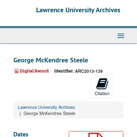
Skip
Lawrence University Archives
to
main
content
Toggle
navigati
George McKendree Steele
Digital Record
Identifier:
ARC2013-139
Citation
Lawrence University Archives
George McKendree Steele
Dates