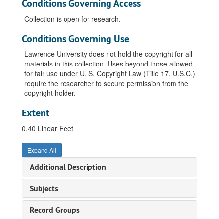
Conditions Governing Access
Collection is open for research.
Conditions Governing Use
Lawrence University does not hold the copyright for all
materials in this collection. Uses beyond those allowed
for fair use under U. S. Copyright Law (Title 17, U.S.C.)
require the researcher to secure permission from the
copyright holder.
Extent
0.40 Linear Feet
Expand All
Additional Description
Subjects
Record Groups