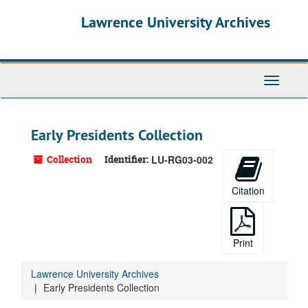
Skip
Lawrence University Archives
to
main
content
Toggle
navigati
Early Presidents Collection
Collection
Identifier:
LU-RG03-002
Citation
Print
Lawrence University Archives
Early Presidents Collection