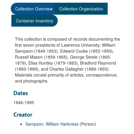
Collection Overview
Collection Organization
Container Inventory
This collection is composed of records documenting the
first seven presidents of Lawrence University: William
Sampson (1849-1853), Edward Cooke (1853-1859),
Russell Mason (1859-1865), George Steele (1865-
1879), Elias Huntley (1879-1883), Bradford Raymond
(1883-1889), and Charles Gallagher (1889-1893).
Materials consist primarily of articles, correspondence,
and photographs.
Dates
1846-1995
Creator
Sampson, William Harkness
(Person)