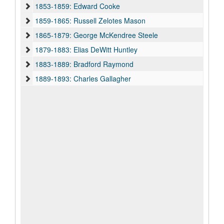
1853-1859: Edward Cooke
1859-1865: Russell Zelotes Mason
1865-1879: George McKendree Steele
1879-1883: Elias DeWitt Huntley
1883-1889: Bradford Raymond
1889-1893: Charles Gallagher