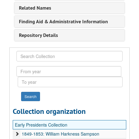
Related Names
Finding Aid & Administrative Information
Repository Details
Search
Collection
From
year
To
year
Collection organization
Early Presidents Collection
1849-1853: William Harkness Sampson