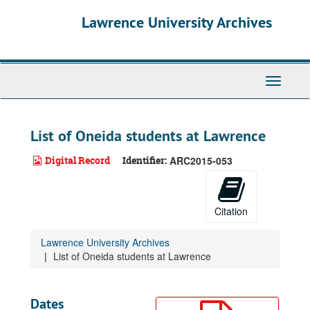
Skip
Lawrence University Archives
to
main
content
Toggle
navigati
List of Oneida students at Lawrence
Digital Record
Identifier:
ARC2015-053
Citation
Lawrence University Archives
List of Oneida students at Lawrence
Dates