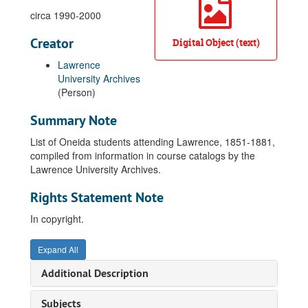
circa 1990-2000
Creator
Digital Object (text)
Lawrence
University Archives
(Person)
Summary Note
List of Oneida students attending Lawrence, 1851-1881,
compiled from information in course catalogs by the
Lawrence University Archives.
Rights Statement Note
In copyright.
Expand All
Additional Description
Subjects