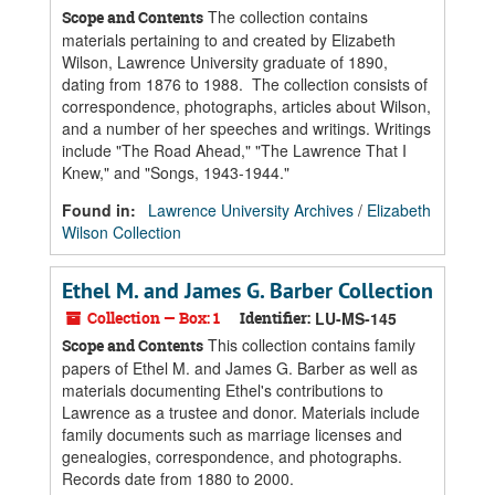
The collection contains
Scope and Contents
materials pertaining to and created by Elizabeth
Wilson, Lawrence University graduate of 1890,
dating from 1876 to 1988. The collection consists of
correspondence, photographs, articles about Wilson,
and a number of her speeches and writings. Writings
include "The Road Ahead," "The Lawrence That I
Knew," and "Songs, 1943-1944."
Found in:
Lawrence University Archives
/
Elizabeth
Wilson Collection
Ethel M. and James G. Barber Collection
Collection — Box: 1
Identifier:
LU-MS-145
This collection contains family
Scope and Contents
papers of Ethel M. and James G. Barber as well as
materials documenting Ethel's contributions to
Lawrence as a trustee and donor. Materials include
family documents such as marriage licenses and
genealogies, correspondence, and photographs.
Records date from 1880 to 2000.