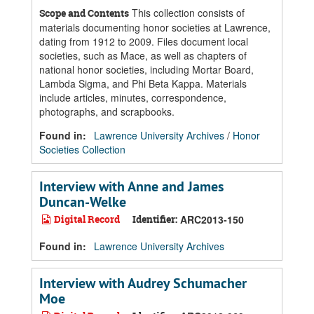
This collection consists of
Scope and Contents
materials documenting honor societies at Lawrence,
dating from 1912 to 2009. Files document local
societies, such as Mace, as well as chapters of
national honor societies, including Mortar Board,
Lambda Sigma, and Phi Beta Kappa. Materials
include articles, minutes, correspondence,
photographs, and scrapbooks.
Found in:
Lawrence University Archives
/
Honor
Societies Collection
Interview with Anne and James
Duncan-Welke
Digital Record
Identifier:
ARC2013-150
Found in:
Lawrence University Archives
Interview with Audrey Schumacher
Moe