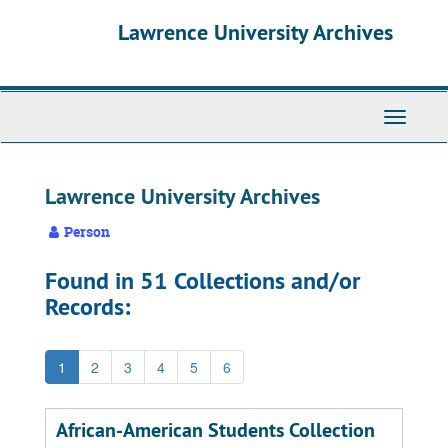
Skip
Skip
Skip
Lawrence University Archives
to
to
to
main
search
search
content
results
Toggle
navigati
Lawrence University Archives
Person
Found in 51 Collections and/or
Records:
1
2
3
4
5
6
African-American Students Collection