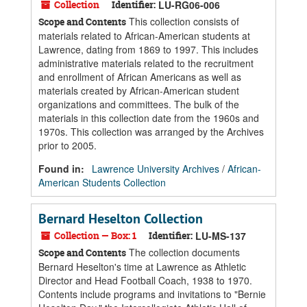
Collection
Identifier:
LU-RG06-006
This collection consists of
Scope and Contents
materials related to African-American students at
Lawrence, dating from 1869 to 1997. This includes
administrative materials related to the recruitment
and enrollment of African Americans as well as
materials created by African-American student
organizations and committees. The bulk of the
materials in this collection date from the 1960s and
1970s. This collection was arranged by the Archives
prior to 2005.
Found in:
Lawrence University Archives
/
African-
American Students Collection
Bernard Heselton Collection
Collection — Box: 1
Identifier:
LU-MS-137
The collection documents
Scope and Contents
Bernard Heselton's time at Lawrence as Athletic
Director and Head Football Coach, 1938 to 1970.
Contents include programs and invitations to "Bernie