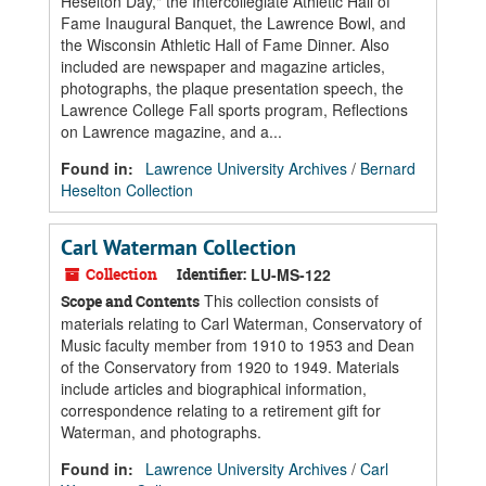
Heselton Day," the Intercollegiate Athletic Hall of
Fame Inaugural Banquet, the Lawrence Bowl, and
the Wisconsin Athletic Hall of Fame Dinner. Also
included are newspaper and magazine articles,
photographs, the plaque presentation speech, the
Lawrence College Fall sports program, Reflections
on Lawrence magazine, and a...
Found in:
Lawrence University Archives
/
Bernard
Heselton Collection
Carl Waterman Collection
Collection
Identifier:
LU-MS-122
This collection consists of
Scope and Contents
materials relating to Carl Waterman, Conservatory of
Music faculty member from 1910 to 1953 and Dean
of the Conservatory from 1920 to 1949. Materials
include articles and biographical information,
correspondence relating to a retirement gift for
Waterman, and photographs.
Found in:
Lawrence University Archives
/
Carl