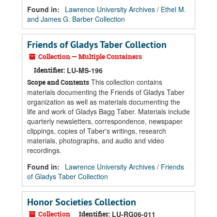
Found in:
Lawrence University Archives
/
Ethel M.
and James G. Barber Collection
Friends of Gladys Taber Collection
Collection — Multiple Containers
Identifier:
LU-MS-196
This collection contains
Scope and Contents
materials documenting the Friends of Gladys Taber
organization as well as materials documenting the
life and work of Gladys Bagg Taber. Materials include
quarterly newsletters, correspondence, newspaper
clippings, copies of Taber's writings, research
materials, photographs, and audio and video
recordings.
Found in:
Lawrence University Archives
/
Friends
of Gladys Taber Collection
Honor Societies Collection
Collection
Identifier:
LU-RG06-011