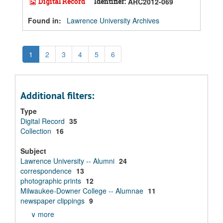
Digital Record
Identifier:
ARC2012-069
Found in:
Lawrence University Archives
1
2
3
4
5
6
Additional filters:
Type
Digital Record
35
Collection
16
Subject
Lawrence University -- Alumni
24
correspondence
13
photographic prints
12
Milwaukee-Downer College -- Alumnae
11
newspaper clippings
9
∨ more