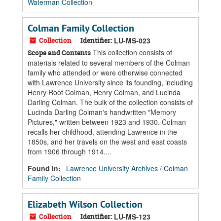
Waterman Collection
Colman Family Collection
Collection
Identifier:
LU-MS-023
This collection consists of
Scope and Contents
materials related to several members of the Colman
family who attended or were otherwise connected
with Lawrence University since its founding, including
Henry Root Colman, Henry Colman, and Lucinda
Darling Colman. The bulk of the collection consists of
Lucinda Darling Colman's handwritten "Memory
Pictures," written between 1923 and 1930. Colman
recalls her childhood, attending Lawrence in the
1850s, and her travels on the west and east coasts
from 1906 through 1914....
Found in:
Lawrence University Archives
/
Colman
Family Collection
Elizabeth Wilson Collection
Collection
Identifier:
LU-MS-123