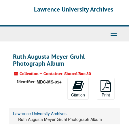
Skip
Lawrence University Archives
to
main
content
Toggle
navigati
Ruth Augusta Meyer Gruhl
Photograph Album
Collection — Container: Shared Box 30
Identifier:
MDC-MS-054
Citation
Print
Lawrence University Archives
Ruth Augusta Meyer Gruhl Photograph Album