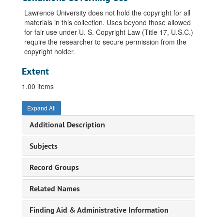
Lawrence University does not hold the copyright for all
materials in this collection. Uses beyond those allowed
for fair use under U. S. Copyright Law (Title 17, U.S.C.)
require the researcher to secure permission from the
copyright holder.
Extent
1.00 items
Expand All
Additional Description
Subjects
Record Groups
Related Names
Finding Aid & Administrative Information