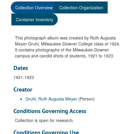
Collection Overview
Collection Organization
Container Inventory
This photograph album was created by Ruth Augusta
Meyer Gruhl, Milwaukee-Downer College class of 1924.
It contains photographs of the Milwaukee-Downer
campus and candid shots of students, 1921 to 1923.
Dates
1921-1923
Creator
Gruhl, Ruth Augusta Meyer
(Person)
Conditions Governing Access
Collection is open for research.
Conditions Governing Use