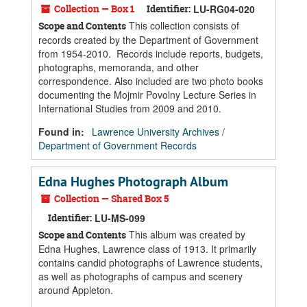
Collection — Box 1
Identifier:
LU-RG04-020
This collection consists of
Scope and Contents
records created by the Department of Government
from 1954-2010. Records include reports, budgets,
photographs, memoranda, and other
correspondence. Also included are two photo books
documenting the Mojmir Povolny Lecture Series in
International Studies from 2009 and 2010.
Found in:
Lawrence University Archives
/
Department of Government Records
Edna Hughes Photograph Album
Collection — Shared Box 5
Identifier:
LU-MS-099
This album was created by
Scope and Contents
Edna Hughes, Lawrence class of 1913. It primarily
contains candid photographs of Lawrence students,
as well as photographs of campus and scenery
around Appleton.