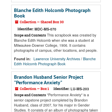
Blanche Edith Holcomb Photograph
Book
Collection — Shared Box 30
Identifier:
MDC-MS-070
This scrapbook was created by
Scope and Contents
Blanche Edith Holcomb when she was a student at
Milwaukee-Downer College, 1906. It contains
photographs of campus, other locations, and people.
Found in:
Lawrence University Archives
/
Blanche
Edith Holcomb Photograph Book
Brandon Husband Senior Project
"Performance Anxiety"
Collection — Box 1
Identifier:
LU-MS-203
"Performance Anxiety" is a
Scope and Contents
senior capstone project completed by Brandon
Husband, class of 2007, for his major in Gender
Studies. It consists of an album of photographs taken