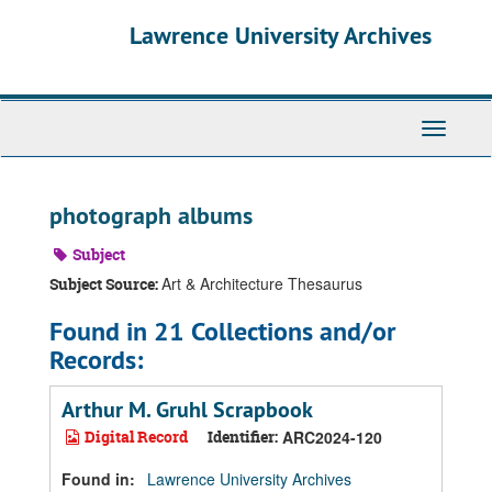
Skip
Skip
Skip
Lawrence University Archives
to
to
to
main
search
search
content
results
Toggle
navigati
photograph albums
Subject
Art & Architecture Thesaurus
Subject Source:
Found in 21 Collections and/or
Records:
Arthur M. Gruhl Scrapbook
Digital Record
Identifier:
ARC2024-120
Found in:
Lawrence University Archives