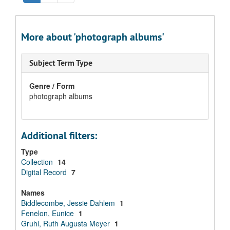
More about 'photograph albums'
Subject Term Type
Genre / Form
photograph albums
Additional filters:
Type
Collection
14
Digital Record
7
Names
Biddlecombe, Jessie Dahlem
1
Fenelon, Eunice
1
Gruhl, Ruth Augusta Meyer
1