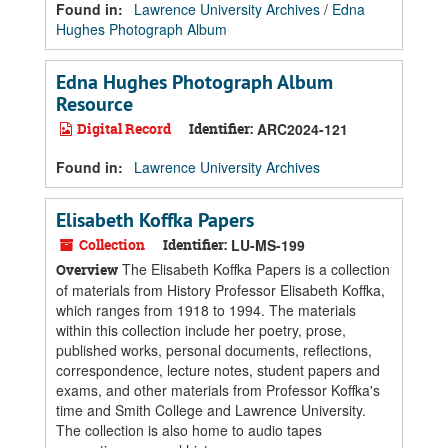
Found in:
Lawrence University Archives
/
Edna
Hughes Photograph Album
Edna Hughes Photograph Album
Resource
Digital Record
Identifier:
ARC2024-121
Found in:
Lawrence University Archives
Elisabeth Koffka Papers
Collection
Identifier:
LU-MS-199
The Elisabeth Koffka Papers is a collection
Overview
of materials from History Professor Elisabeth Koffka,
which ranges from 1918 to 1994. The materials
within this collection include her poetry, prose,
published works, personal documents, reflections,
correspondence, lecture notes, student papers and
exams, and other materials from Professor Koffka's
time and Smith College and Lawrence University.
The collection is also home to audio tapes