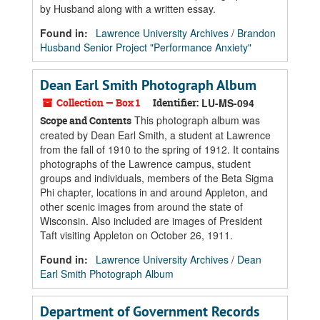
by Husband along with a written essay.
Found in:
Lawrence University Archives
/
Brandon
Husband Senior Project "Performance Anxiety"
Dean Earl Smith Photograph Album
Collection — Box 1
Identifier:
LU-MS-094
This photograph album was
Scope and Contents
created by Dean Earl Smith, a student at Lawrence
from the fall of 1910 to the spring of 1912. It contains
photographs of the Lawrence campus, student
groups and individuals, members of the Beta Sigma
Phi chapter, locations in and around Appleton, and
other scenic images from around the state of
Wisconsin. Also included are images of President
Taft visiting Appleton on October 26, 1911.
Found in:
Lawrence University Archives
/
Dean
Earl Smith Photograph Album
Department of Government Records