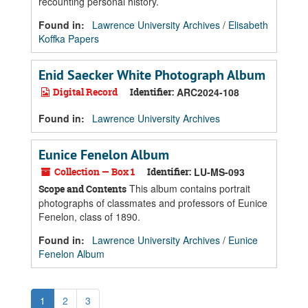
recounting personal history.
Found in:
Lawrence University Archives
/
Elisabeth
Koffka Papers
Enid Saecker White Photograph Album
Digital Record
Identifier:
ARC2024-108
Found in:
Lawrence University Archives
Eunice Fenelon Album
Collection — Box 1
Identifier:
LU-MS-093
This album contains portrait
Scope and Contents
photographs of classmates and professors of Eunice
Fenelon, class of 1890.
Found in:
Lawrence University Archives
/
Eunice
Fenelon Album
1
2
3