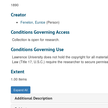
1890
Creator
Fenelon, Eunice
(Person)
Conditions Governing Access
Collection is open for research.
Conditions Governing Use
Lawrence University does not hold the copyright for all material
Law (Title 17, U.S.C.) require the researcher to secure permiss
Extent
1.00 items
Expand All
Additional Description