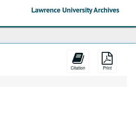
Lawrence University Archives
Citation
Print