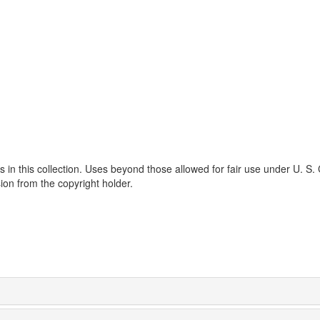
s in this collection. Uses beyond those allowed for fair use under U. S.
ion from the copyright holder.