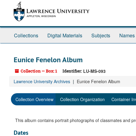
Skip
to
main
content
Collections
Digital Materials
Subjects
Names
Eunice Fenelon Album
Collection — Box: 1
Identifier:
LU-MS-093
Lawrence University Archives
Eunice Fenelon Album
Collection Overview
Collection Organization
Container In
This album contains portrait photographs of classmates and pr
Dates