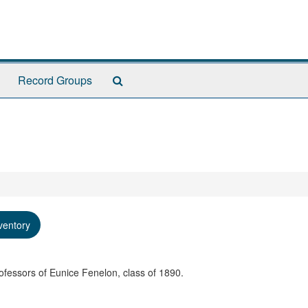
Search
Record Groups
The
Archives
ventory
ofessors of Eunice Fenelon, class of 1890.