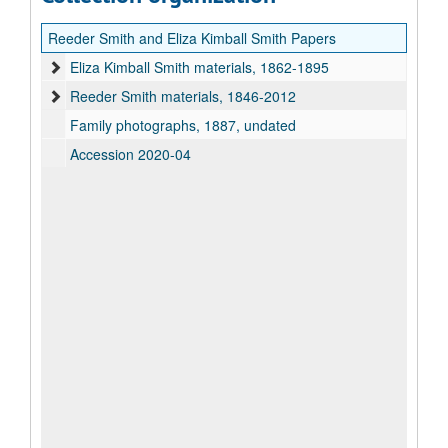
Reeder Smith and Eliza Kimball Smith Papers
Eliza Kimball Smith materials, 1862-1895
Reeder Smith materials, 1846-2012
Family photographs, 1887, undated
Accession 2020-04