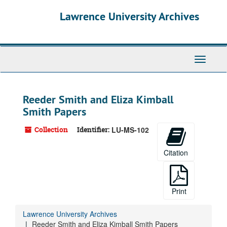
Skip
Lawrence University Archives
to
main
content
Toggle
navigati
Reeder Smith and Eliza Kimball
Smith Papers
Collection
Identifier:
LU-MS-102
Citation
Print
Lawrence University Archives
Reeder Smith and Eliza Kimball Smith Papers