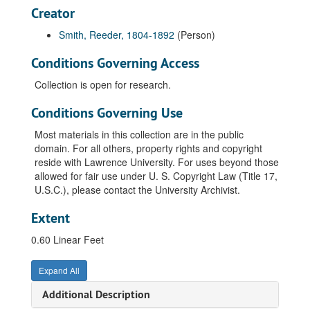
Creator
Smith, Reeder, 1804-1892
(Person)
Conditions Governing Access
Collection is open for research.
Conditions Governing Use
Most materials in this collection are in the public
domain. For all others, property rights and copyright
reside with Lawrence University. For uses beyond those
allowed for fair use under U. S. Copyright Law (Title 17,
U.S.C.), please contact the University Archivist.
Extent
0.60 Linear Feet
Expand All
Additional Description