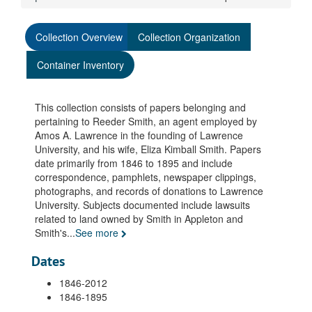
Collection Overview
Collection Organization
Container Inventory
This collection consists of papers belonging and
pertaining to Reeder Smith, an agent employed by
Amos A. Lawrence in the founding of Lawrence
University, and his wife, Eliza Kimball Smith. Papers
date primarily from 1846 to 1895 and include
correspondence, pamphlets, newspaper clippings,
photographs, and records of donations to Lawrence
University. Subjects documented include lawsuits
related to land owned by Smith in Appleton and
Smith's
...
See more
Dates
1846-2012
1846-1895