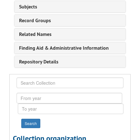
Subjects
Record Groups
Related Names
Finding Aid & Administrative Information
Repository Details
Search
Collection
From
year
To
year
Collection organization