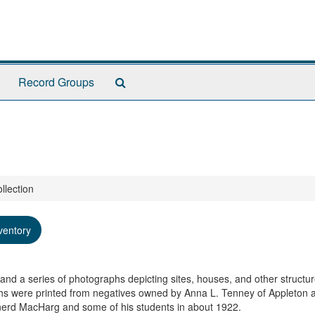
Search
Record Groups
The
Archives
llection
ventory
, and a series of photographs depicting sites, houses, and other structu
hs were printed from negatives owned by Anna L. Tenney of Appleton 
inerd MacHarg and some of his students in about 1922.