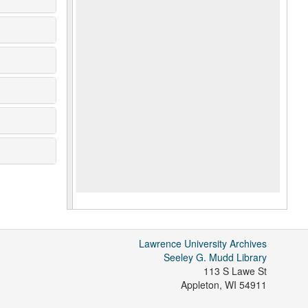
Lawrence University Archives
Seeley G. Mudd Library
113 S Lawe St
Appleton
,
WI
54911