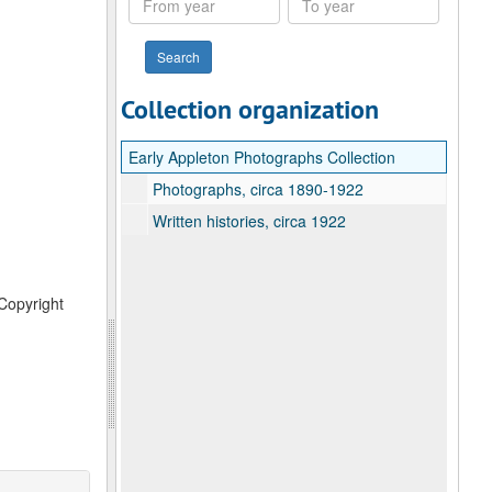
year
year
Collection organization
Early Appleton Photographs Collection
Photographs, circa 1890-1922
Written histories, circa 1922
 Copyright