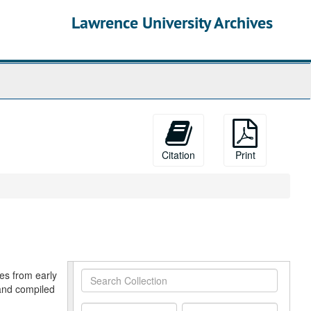
Lawrence University Archives
Citation
Print
res from early
Search
and compiled
Collection
From
To