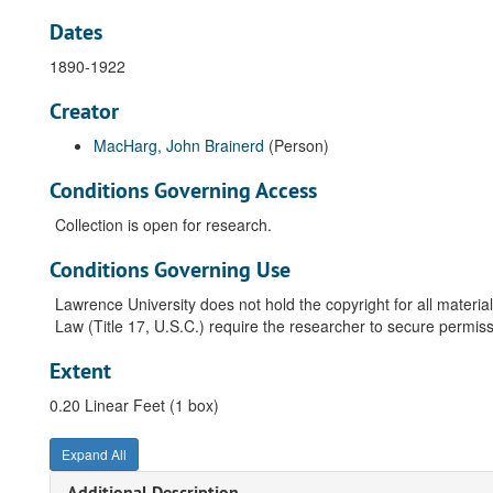
Dates
1890-1922
Creator
MacHarg, John Brainerd
(Person)
Conditions Governing Access
Collection is open for research.
Conditions Governing Use
Lawrence University does not hold the copyright for all material
Law (Title 17, U.S.C.) require the researcher to secure permiss
Extent
0.20 Linear Feet (1 box)
Expand All
Additional Description