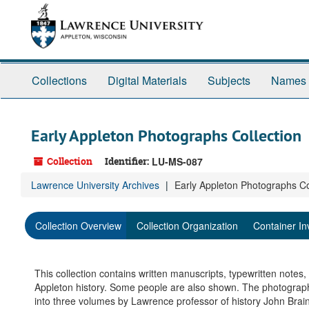
Skip
to
main
content
Collections
Digital Materials
Subjects
Names
Early Appleton Photographs Collection
Collection
Identifier:
LU-MS-087
Lawrence University Archives
Early Appleton Photographs Co
Collection Overview
Collection Organization
Container In
This collection contains written manuscripts, typewritten notes
Appleton history. Some people are also shown. The photograp
into three volumes by Lawrence professor of history John Bra