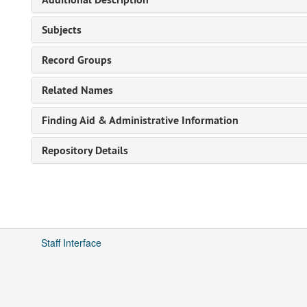
Subjects
Record Groups
Related Names
Finding Aid & Administrative Information
Repository Details
Staff Interface