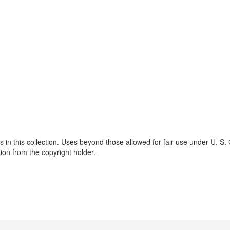
s in this collection. Uses beyond those allowed for fair use under U. S.
ion from the copyright holder.