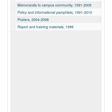
Memoranda to campus community, 1991-2005
Policy and informational pamphlets, 1991-2010
Posters, 2004-2008
Report and training materials, 1999