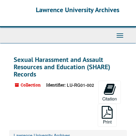
Skip
Lawrence University Archives
to
main
content
Toggle
navigati
Sexual Harassment and Assault
Resources and Education (SHARE)
Records
Collection
Identifier:
LU-RG01-002
Citation
Print
Lawrence University Archives