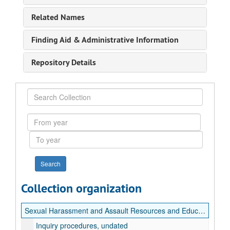
Related Names
Finding Aid & Administrative Information
Repository Details
Search
Collection
From
year
To
year
Collection organization
Sexual Harassment and Assault Resources and Education (SHARE) Records
Inquiry procedures, undated