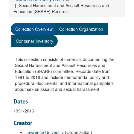
Sexual Harassment and Assault Resources and
Education (SHARE) Records
Collection Overview
Collection Organization
Container Inventory
This collection consists of materials documenting the
Sexual Harassment and Assault Resources and
Education (SHARE) committee. Records date from
1991 to 2016 and include memoranda, policy and
procedural documents, and informational pamphlets
about sexual assault and sexual harassment.
Dates
1991-2016
Creator
Lawrence University
(Organization)