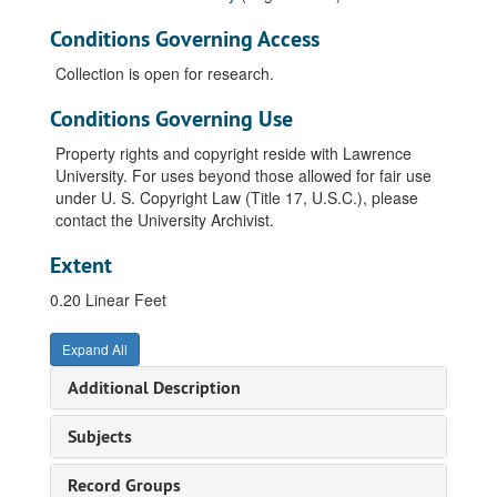
Conditions Governing Access
Collection is open for research.
Conditions Governing Use
Property rights and copyright reside with Lawrence
University. For uses beyond those allowed for fair use
under U. S. Copyright Law (Title 17, U.S.C.), please
contact the University Archivist.
Extent
0.20 Linear Feet
Expand All
Additional Description
Subjects
Record Groups