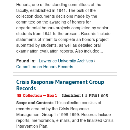
Honors, one of the standing committees of the
faculty, established in 1941. The bulk of the
collection documents decisions made by the
committee on the awarding of honors for
departmental honors projects completed by senior
students from 1941 to the present. Records include
statements of intent to complete an honors project
submitted by students, as well as detailed oral
examination evaluation reports. Also included...
Found in:
Lawrence University Archives
/
Committee on Honors Records
Crisis Response Management Group
Records
Collection — Box 1
Identifier:
LU-RG01-005
This collection consists of
Scope and Contents
records created by the Crisis Response
Management Group in 1998-1999. Records include
reports, memoranda, e-mails, and the finalized Crisis
Intervention Plan.