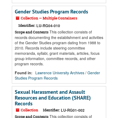
Gender Studies Program Records
Collection — Multiple Containers
Identifier:
LU-RG04-010
This collection consists of
Scope and Contents
records documenting the establishment and activities
of the Gender Studies program dating from 1988 to
2010. Records include steering committee
memoranda, syllabi, grant materials, articles, focus
group information, committee records, and other
program records.
Found in:
Lawrence University Archives
/
Gender
Studies Program Records
Sexual Harassment and Assault
Resources and Education (SHARE)
Records
Collection
Identifier:
LU-RG01-002
This collection consists of
Scope and Contents