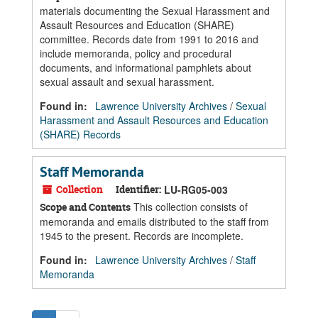
materials documenting the Sexual Harassment and
Assault Resources and Education (SHARE)
committee. Records date from 1991 to 2016 and
include memoranda, policy and procedural
documents, and informational pamphlets about
sexual assault and sexual harassment.
Found in:
Lawrence University Archives
/
Sexual
Harassment and Assault Resources and Education
(SHARE) Records
Staff Memoranda
Collection
Identifier:
LU-RG05-003
This collection consists of
Scope and Contents
memoranda and emails distributed to the staff from
1945 to the present. Records are incomplete.
Found in:
Lawrence University Archives
/
Staff
Memoranda