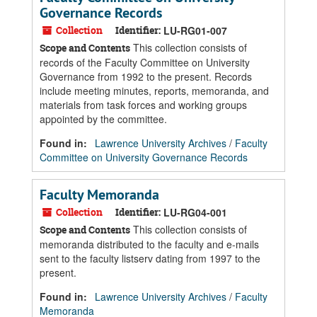
Governance Records
Collection
Identifier:
LU-RG01-007
This collection consists of
Scope and Contents
records of the Faculty Committee on University
Governance from 1992 to the present. Records
include meeting minutes, reports, memoranda, and
materials from task forces and working groups
appointed by the committee.
Found in:
Lawrence University Archives
/
Faculty
Committee on University Governance Records
Faculty Memoranda
Collection
Identifier:
LU-RG04-001
This collection consists of
Scope and Contents
memoranda distributed to the faculty and e-mails
sent to the faculty listserv dating from 1997 to the
present.
Found in:
Lawrence University Archives
/
Faculty
Memoranda