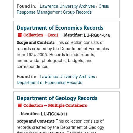
Found in:
Lawrence University Archives
/
Crisis
Response Management Group Records
Department of Economics Records
Collection — Box 1
Identifier:
LU-RG04-016
This collection consists of
Scope and Contents
records created by the Department of Economics
from 1924-2005. Records include reports,
memoranda, photographs, budgets, and
correspondence.
Found in:
Lawrence University Archives
/
Department of Economics Records
Department of Geology Records
Collection — Multiple Containers
Identifier:
LU-RG04-011
This collection consists of
Scope and Contents
records created by the Department of Geology