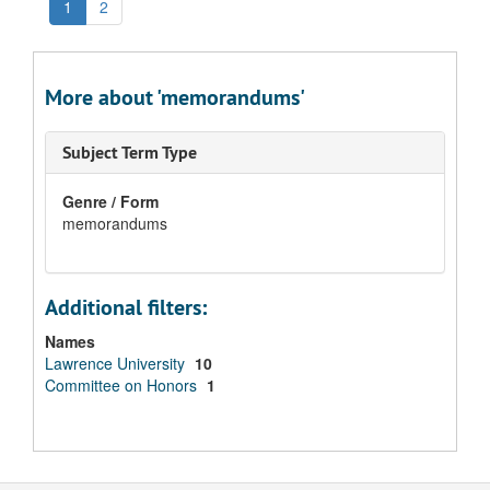
1
2
More about 'memorandums'
Subject Term Type
Genre / Form
memorandums
Additional filters:
Names
Lawrence University
10
Committee on Honors
1