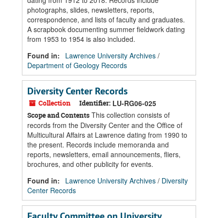
dating from 1912 to 2018. Records include
photographs, slides, newsletters, reports,
correspondence, and lists of faculty and graduates.
A scrapbook documenting summer fieldwork dating
from 1953 to 1954 is also included.
Found in:
Lawrence University Archives
/
Department of Geology Records
Diversity Center Records
Collection
Identifier:
LU-RG06-025
This collection consists of
Scope and Contents
records from the Diversity Center and the Office of
Multicultural Affairs at Lawrence dating from 1990 to
the present. Records include memoranda and
reports, newsletters, email announcements, fliers,
brochures, and other publicity for events.
Found in:
Lawrence University Archives
/
Diversity
Center Records
Faculty Committee on University