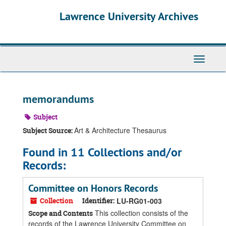
Skip
Skip
Skip
Lawrence University Archives
to
to
to
main
search
search
content
results
Toggle
navigati
memorandums
Subject
Art & Architecture Thesaurus
Subject Source:
Found in 11 Collections and/or
Records:
Committee on Honors Records
Collection
Identifier:
LU-RG01-003
This collection consists of the
Scope and Contents
records of the Lawrence University Committee on