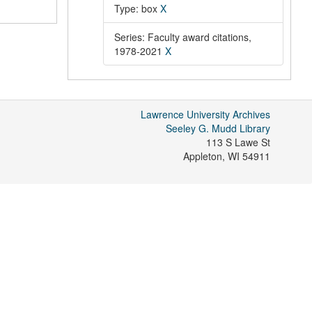
Type: box
X
Series: Faculty award citations,
1978-2021
X
Lawrence University Archives
Seeley G. Mudd Library
113 S Lawe St
Appleton
,
WI
54911