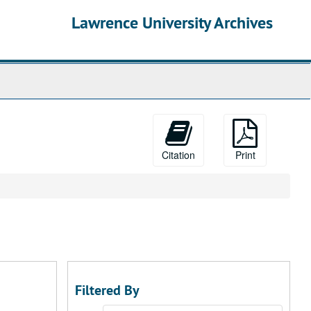
Lawrence University Archives
Citation
Print
Filtered By