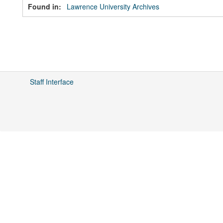
Found in:
Lawrence University Archives
Staff Interface