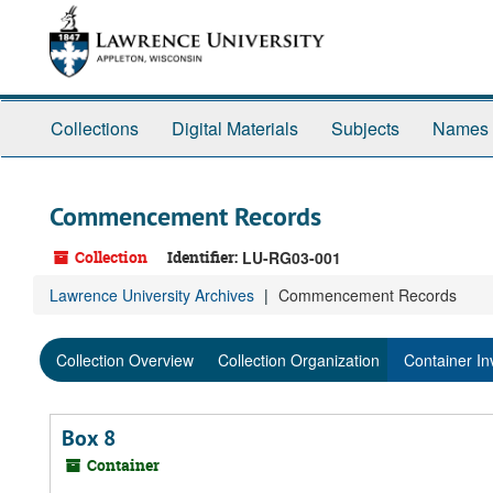
Skip
Skip
Skip
to
to
to
main
search
search
content
results
Collections
Digital Materials
Subjects
Names
Commencement Records
Collection
Identifier:
LU-RG03-001
Lawrence University Archives
Commencement Records
Collection Overview
Collection Organization
Container In
Box 8
Container