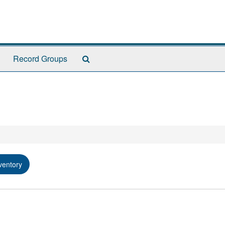
Search
Record Groups
The
Archives
ventory