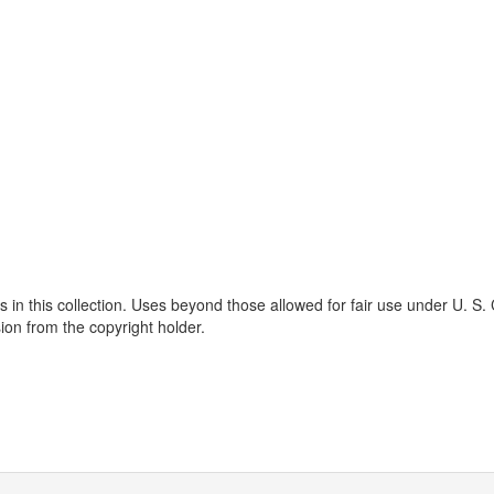
s in this collection. Uses beyond those allowed for fair use under U. S.
ion from the copyright holder.