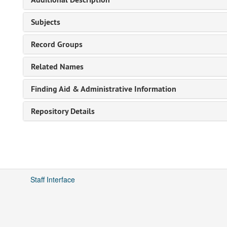
Subjects
Record Groups
Related Names
Finding Aid & Administrative Information
Repository Details
Staff Interface