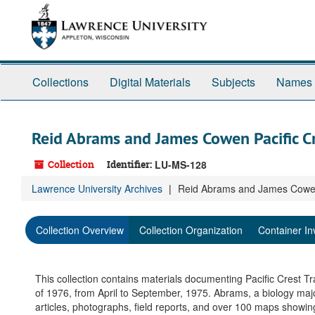
Skip
to
main
content
Collections
Digital Materials
Subjects
Names
Reid Abrams and James Cowen Pacific Cre
Collection
Identifier:
LU-MS-128
Lawrence University Archives
Reid Abrams and James Cowen P
Collection Overview
Collection Organization
Container In
This collection contains materials documenting Pacific Crest T
of 1976, from April to September, 1975. Abrams, a biology major
articles, photographs, field reports, and over 100 maps showi