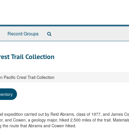
Search
Record Groups
The
Archives
st Trail Collection
acific Crest Trail Collection
ventory
rail expedition carried out by Reid Abrams, class of 1977, and James C
, and Cowen, a geology major, hiked 2,500 miles of the trail. Material
ng the route that Abrams and Cowen hiked.