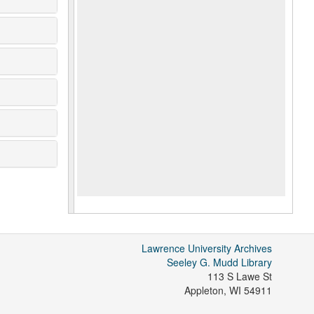
Lawrence University Archives
Seeley G. Mudd Library
113 S Lawe St
Appleton
,
WI
54911