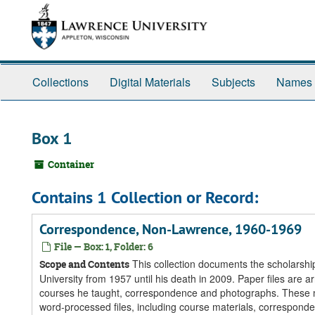
Skip
Skip
Skip
to
to
to
main
search
search
content
results
Collections
Digital Materials
Subjects
Names
Box 1
Container
Contains 1 Collection or Record:
Correspondence, Non-Lawrence, 1960-1969
File — Box: 1, Folder: 6
This collection documents the scholarship
Scope and Contents
University from 1957 until his death in 2009. Paper files are ar
courses he taught, correspondence and photographs. These ma
word-processed files, including course materials, corresponde