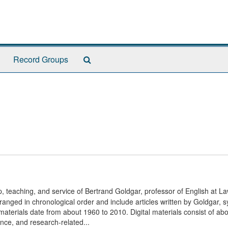
Search
Record Groups
The
Archives
, teaching, and service of Bertrand Goldgar, professor of English at L
ranged in chronological order and include articles written by Goldgar, sy
terials date from about 1960 to 2010. Digital materials consist of ab
nce, and research-related...