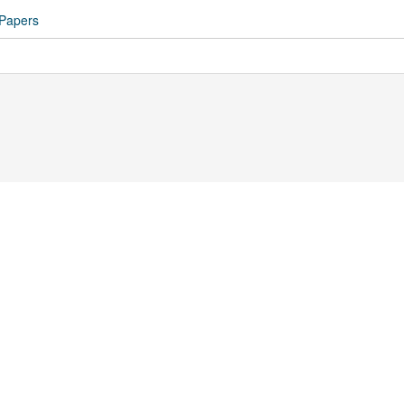
 Papers