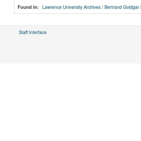
Found in:
Lawrence University Archives
/
Bertrand Goldgar
Staff Interface