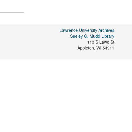
Lawrence University Archives
Seeley G. Mudd Library
113 S Lawe St
Appleton
,
WI
54911