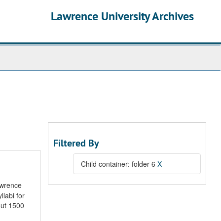
Lawrence University Archives
Filtered By
Child container: folder 6
X
awrence
llabi for
out 1500