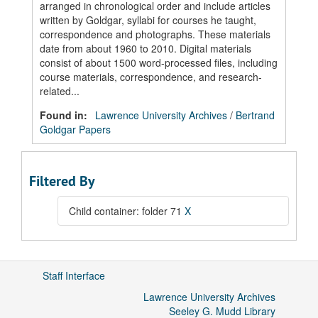
arranged in chronological order and include articles
written by Goldgar, syllabi for courses he taught,
correspondence and photographs. These materials
date from about 1960 to 2010. Digital materials
consist of about 1500 word-processed files, including
course materials, correspondence, and research-
related...
Found in:
Lawrence University Archives
/
Bertrand
Goldgar Papers
Filtered By
Child container: folder 71
X
Staff Interface
Lawrence University Archives
Seeley G. Mudd Library