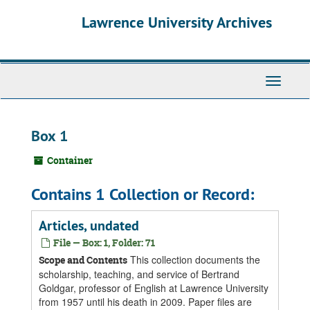
Skip
Skip
Skip
Lawrence University Archives
to
to
to
main
search
search
content
results
Toggle
navigati
Box 1
Container
Contains 1 Collection or Record:
Articles, undated
File — Box: 1, Folder: 71
This collection documents the
Scope and Contents
scholarship, teaching, and service of Bertrand
Goldgar, professor of English at Lawrence University
from 1957 until his death in 2009. Paper files are