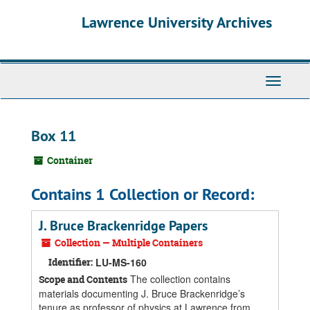
Skip
Skip
Skip
Lawrence University Archives
to
to
to
main
search
search
content
results
Toggle
navigati
Box 11
Container
Contains 1 Collection or Record:
J. Bruce Brackenridge Papers
Collection — Multiple Containers
Identifier:
LU-MS-160
The collection contains
Scope and Contents
materials documenting J. Bruce Brackenridge’s
tenure as professor of physics at Lawrence from