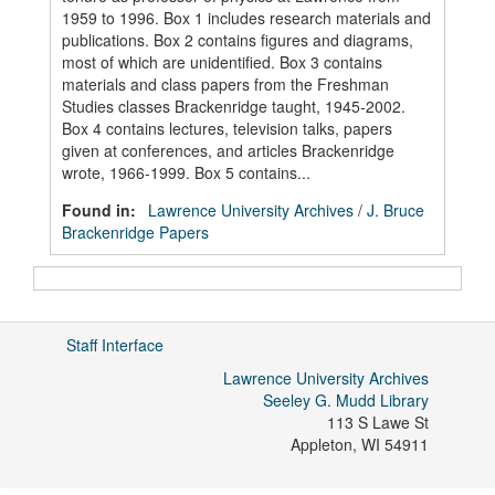
1959 to 1996. Box 1 includes research materials and
publications. Box 2 contains figures and diagrams,
most of which are unidentified. Box 3 contains
materials and class papers from the Freshman
Studies classes Brackenridge taught, 1945-2002.
Box 4 contains lectures, television talks, papers
given at conferences, and articles Brackenridge
wrote, 1966-1999. Box 5 contains...
Found in:
Lawrence University Archives
/
J. Bruce
Brackenridge Papers
Staff Interface
Lawrence University Archives
Seeley G. Mudd Library
113 S Lawe St
Appleton
,
WI
54911