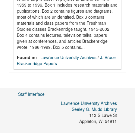
1959 to 1996. Box 1 includes research materials and
publications. Box 2 contains figures and diagrams,
most of which are unidentified. Box 3 contains
materials and class papers from the Freshman
Studies classes Brackenridge taught, 1945-2002.
Box 4 contains lectures, television talks, papers
given at conferences, and articles Brackenridge
wrote, 1966-1999. Box 5 contains...
Found in:
Lawrence University Archives
/
J. Bruce
Brackenridge Papers
Staff Interface
Lawrence University Archives
Seeley G. Mudd Library
113 S Lawe St
Appleton
,
WI
54911