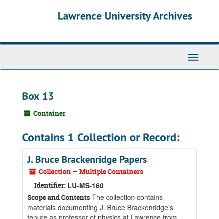
Skip
Skip
Skip
Lawrence University Archives
to
to
to
main
search
search
content
results
Toggle
navigati
Box 13
Container
Contains 1 Collection or Record:
J. Bruce Brackenridge Papers
Collection — Multiple Containers
Identifier:
LU-MS-160
The collection contains
Scope and Contents
materials documenting J. Bruce Brackenridge’s
tenure as professor of physics at Lawrence from