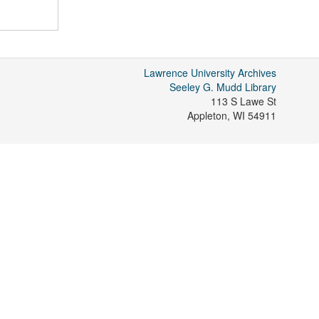
Lawrence University Archives
Seeley G. Mudd Library
113 S Lawe St
Appleton
,
WI
54911