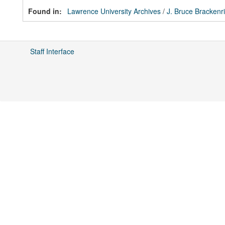
Found in:
Lawrence University Archives
/
J. Bruce Brackenr
Staff Interface