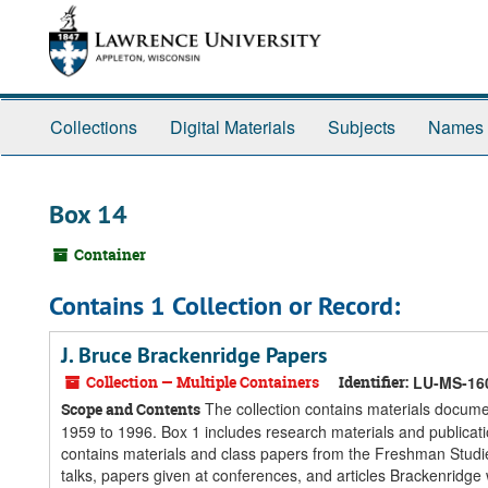
Skip
Skip
Skip
to
to
to
main
search
search
content
results
Collections
Digital Materials
Subjects
Names
Box 14
Container
Contains 1 Collection or Record:
J. Bruce Brackenridge Papers
Collection — Multiple Containers
Identifier:
LU-MS-16
The collection contains materials docume
Scope and Contents
1959 to 1996. Box 1 includes research materials and publicati
contains materials and class papers from the Freshman Studie
talks, papers given at conferences, and articles Brackenridge