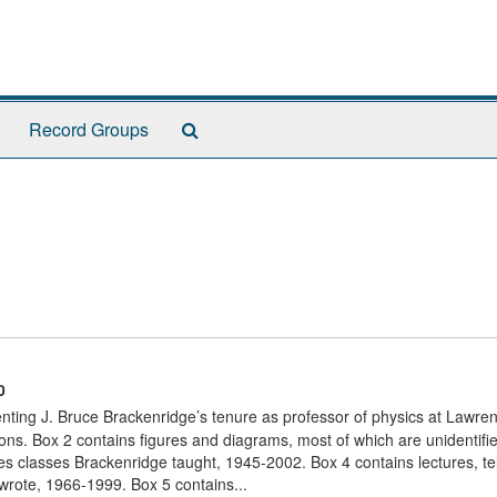
Search
Record Groups
The
Archives
0
nting J. Bruce Brackenridge’s tenure as professor of physics at Lawre
ons. Box 2 contains figures and diagrams, most of which are unidentifi
s classes Brackenridge taught, 1945-2002. Box 4 contains lectures, te
 wrote, 1966-1999. Box 5 contains...