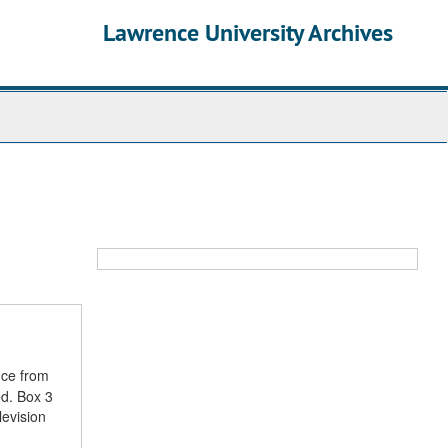
Lawrence University Archives
nce from
ed. Box 3
levision