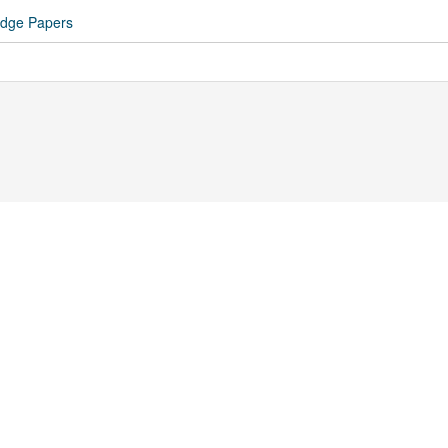
idge Papers