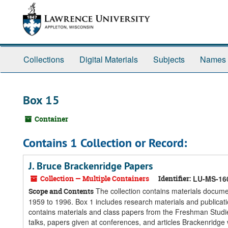
Skip
Skip
Skip
to
to
to
main
search
search
content
results
Collections
Digital Materials
Subjects
Names
Box 15
Container
Contains 1 Collection or Record:
J. Bruce Brackenridge Papers
Collection — Multiple Containers
Identifier:
LU-MS-16
The collection contains materials docume
Scope and Contents
1959 to 1996. Box 1 includes research materials and publicati
contains materials and class papers from the Freshman Studie
talks, papers given at conferences, and articles Brackenridge