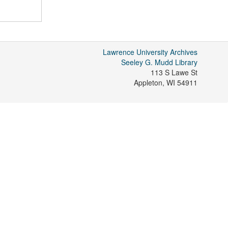
Lawrence University Archives
Seeley G. Mudd Library
113 S Lawe St
Appleton
,
WI
54911