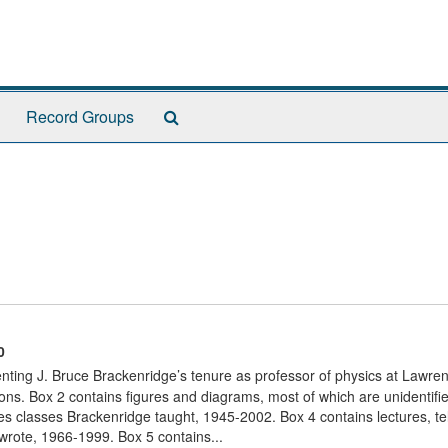
Search
Record Groups
The
Archives
0
nting J. Bruce Brackenridge’s tenure as professor of physics at Lawre
ons. Box 2 contains figures and diagrams, most of which are unidentifi
s classes Brackenridge taught, 1945-2002. Box 4 contains lectures, te
 wrote, 1966-1999. Box 5 contains...