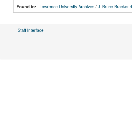
Found in:
Lawrence University Archives
/
J. Bruce Brackenr
Staff Interface