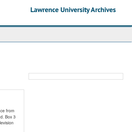
Lawrence University Archives
nce from
ed. Box 3
levision