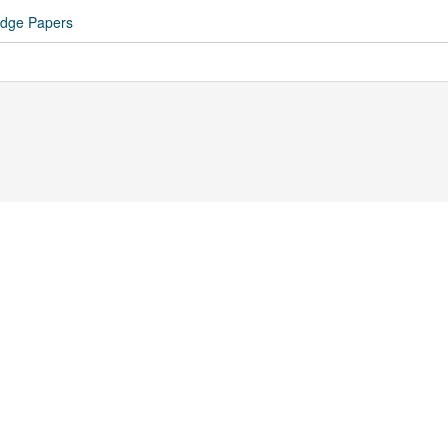
idge Papers