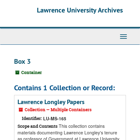
Skip
Skip
Skip
Lawrence University Archives
to
to
to
main
search
search
content
results
Toggle
navigati
Box 3
Container
Contains 1 Collection or Record:
Lawrence Longley Papers
Collection — Multiple Containers
Identifier:
LU-MS-165
This collection contains
Scope and Contents
materials documenting Lawrence Longley's tenure
as professor of Government at Lawrence University,