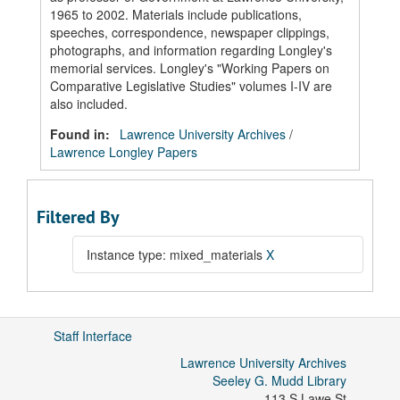
1965 to 2002. Materials include publications,
speeches, correspondence, newspaper clippings,
photographs, and information regarding Longley's
memorial services. Longley's "Working Papers on
Comparative Legislative Studies" volumes I-IV are
also included.
Found in:
Lawrence University Archives
/
Lawrence Longley Papers
Filtered By
Instance type: mixed_materials
X
Staff Interface
Lawrence University Archives
Seeley G. Mudd Library
113 S Lawe St