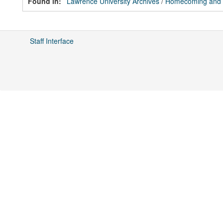
Found in:
Lawrence University Archives
/
Homecoming and Fa
Staff Interface