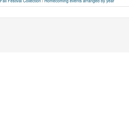
ll Festival Collection
/
Homecoming events arranged by year