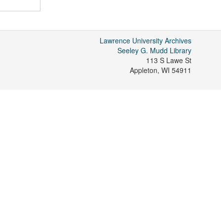
Lawrence University Archives
Seeley G. Mudd Library
113 S Lawe St
Appleton
,
WI
54911