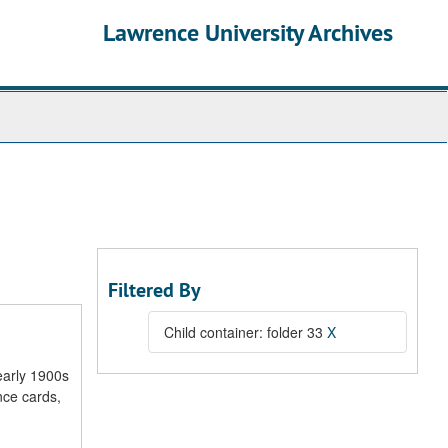
Lawrence University Archives
Filtered By
Child container: folder 33
X
early 1900s
nce cards,