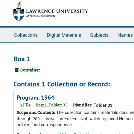
Skip
Skip
Skip
to
to
to
main
search
search
content
results
Collections
Digital Materials
Subjects
Names
Box 1
Container
Contains 1 Collection or Record:
Program, 1964
File — Box: 1, Folder: 33
Identifier:
Folder 33
The collection contains materials docume
Scope and Contents
through 2001, as well as Fall Festival, which replaced Homec
articles, and correspondence.