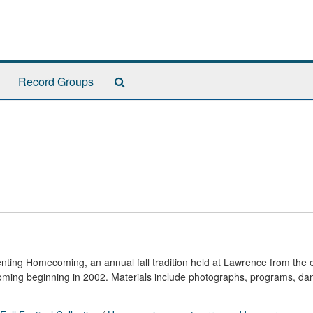
Search
Record Groups
The
Archives
nting Homecoming, an annual fall tradition held at Lawrence from the 
oming beginning in 2002. Materials include photographs, programs, da