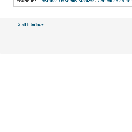
Found in:
Lawrence University Archives
/
Committee on Hon
Staff Interface