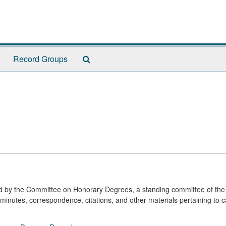
Search
Record Groups
The
Archives
ted by the Committee on Honorary Degrees, a standing committee of the
minutes, correspondence, citations, and other materials pertaining to 