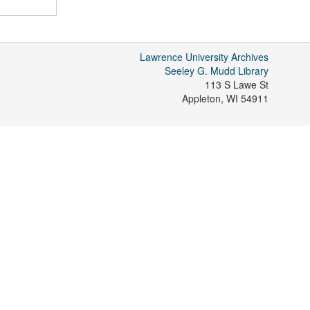
Lawrence University Archives
Seeley G. Mudd Library
113 S Lawe St
Appleton
,
WI
54911