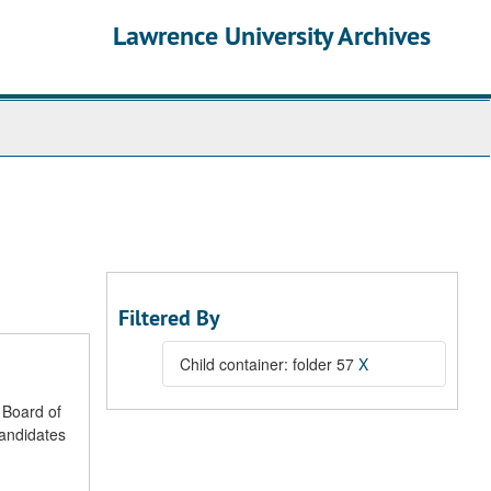
Lawrence University Archives
Filtered By
Child container: folder 57
X
 Board of
candidates