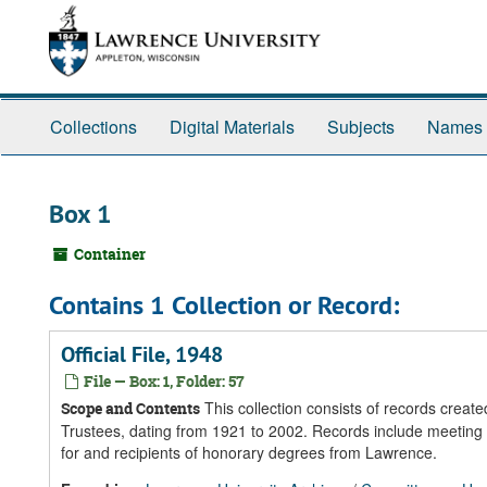
Skip
Skip
Skip
to
to
to
main
search
search
content
results
Collections
Digital Materials
Subjects
Names
Box 1
Container
Contains 1 Collection or Record:
Official File, 1948
File — Box: 1, Folder: 57
This collection consists of records crea
Scope and Contents
Trustees, dating from 1921 to 2002. Records include meeting 
for and recipients of honorary degrees from Lawrence.